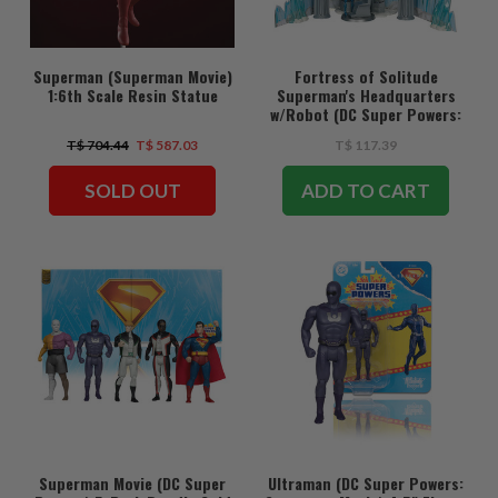
Superman (Superman Movie)
Fortress of Solitude
1:6th Scale Resin Statue
Superman's Headquarters
w/Robot (DC Super Powers:
Superman Movie) Gold Label
T$ 704.44
T$ 587.03
T$ 117.39
Playset
SOLD OUT
ADD TO CART
Superman Movie (DC Super
Ultraman (DC Super Powers: