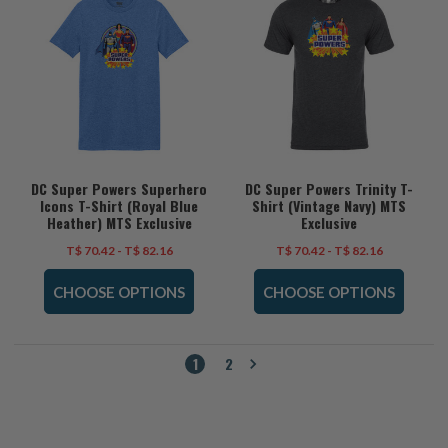
DC Super Powers Superhero
DC Super Powers Trinity T-
Icons T-Shirt (Royal Blue
Shirt (Vintage Navy) MTS
Heather) MTS Exclusive
Exclusive
T$ 70.42 - T$ 82.16
T$ 70.42 - T$ 82.16
CHOOSE OPTIONS
CHOOSE OPTIONS
1
2