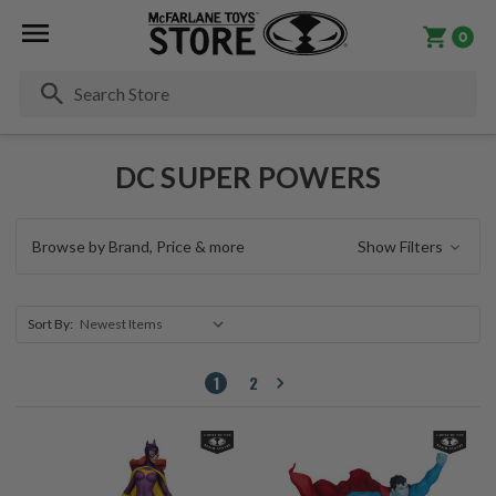
0
Se
DC SUPER POWERS
Browse by Brand, Price & more
Show Filters
Sort By:
1
2