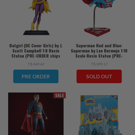
Batgirl (DC Cover Girls) by J.
Superman Red and Blue:
Scott Campbell 1:8 Resin
Superman by Lee Bermejo 1:10
Statue (PRE-ORDER ships
Scale Resin Statue (PRE-
June)
ORDER ships June)
T$ 469.62
T$ 399.17
PRE ORDER
SOLD OUT
SALE