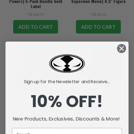
Powers) 5-Pack Bundle Gold
Superman Movie) 4.5" Figure
Label
T$ 140.77
T$ 28.15
ADD TO CART
ADD TO CART
SALE
Sign up for the Newsletter and Receive...
10% OFF!
T-Craft (DC Super Powers:
Fortress of Solitude
Superman Movie) Mr. Terrific's
(Superman Movie) Playset
Vehicle
New Products, Exclusives, Discounts & More!
T$ 58.68
T$ 93.90
T$ 46.94