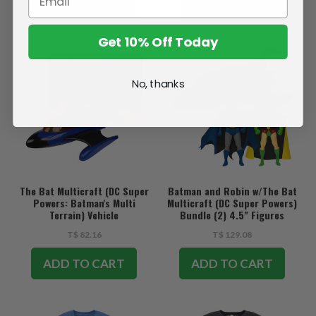
SOLD OUT
ADD TO CART
Get 10% Off Today
No, thanks
The Bat Multicraft (DC Super
Batman and Robin w/The Bat
Powers: Batman's Multi
Multicraft (DC Super Powers)
Terrain) Vehicle
Bundle (2) 4.5" Figures
w/Vehicle
T$ 82.16
T$ 129.08
ADD TO CART
ADD TO CART