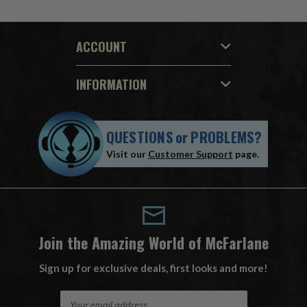
ACCOUNT
INFORMATION
QUESTIONS
or
PROBLEMS?
Visit our
Customer Support
page.
Join the Amazing World of McFarlane
Sign up for exclusive deals, first looks and more!
E