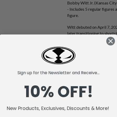
Bobby Witt Jr. (Kansas City
- Includes 5 regular figure
figure.
Witt debuted on April 7, 202
later transitioning to short
with a .254 batting average,
bases, becoming the fifth pl
20-homer, 20-steal rookie s
batting average, 30 home ru
stolen bases, becoming the f
10 triples, and 45 steals in a
Sign up for the Newsletter and Receive...
led the majors with a .332 a
10% OFF!
consecutive 30-30 season, an
selection and Gold Glove aw
Royals to the postseason.
New Products, Exclusives, Discounts & More!
McFarlane's SportsPicks MLB
Officially licensed by the 