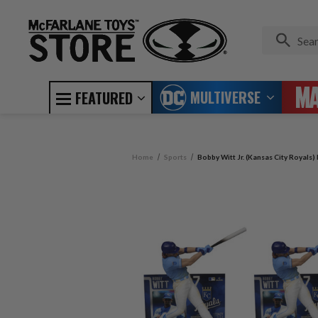
MULTIVERSE
FEATURED
Home
Sports
Bobby Witt Jr. (Kansas City Royals)