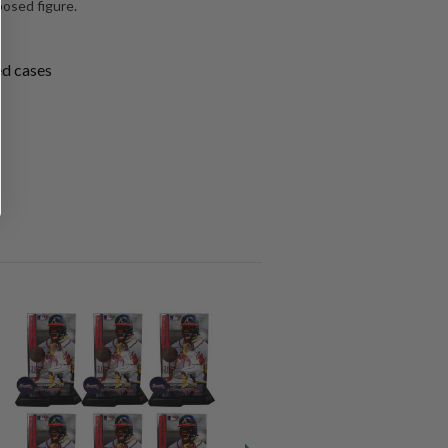
posed figure.
ed cases
SALE