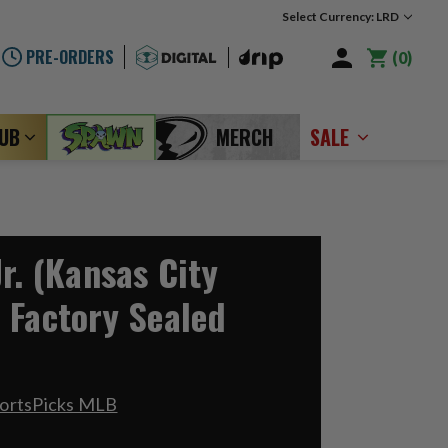
Select Currency: LRD
PRE-ORDERS
0
LUB
MERCH
SALE
r. (Kansas City
 Factory Sealed
portsPicks MLB
8