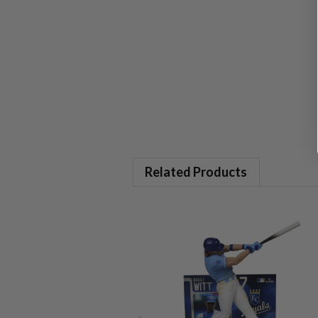
Related Products