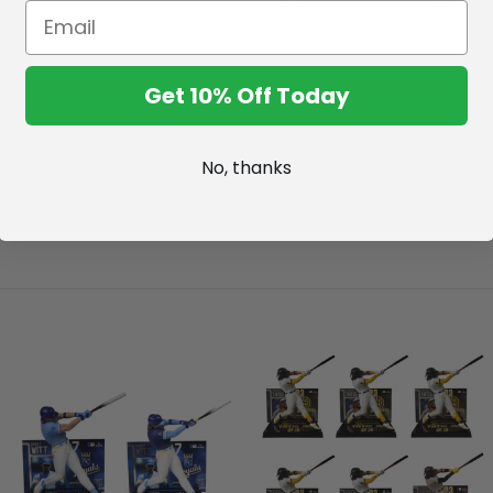
Incredibly detailed 7" scale 
Includes a backdrop.
*No returns on factory seal
Get 10% Off Today
No, thanks