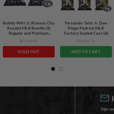
Bobby Witt Jr. (Kansas City
Fernando Tatis Jr. (San
Royals) MLB Bundle (2)
Diego Padres) MLB
Regular and Platinum
Factory Sealed Case (6)
CHASE 7" Figures
$15,549.93
$46,649.78
McFarlane's SportsPicks
SOLD OUT
ADD TO CART
Sign up