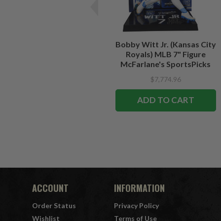
Bobby Witt Jr. (Kansas City
Royals) MLB 7" Figure
McFarlane's SportsPicks
$7,774.96
ADD TO CART
ACCOUNT
INFORMATION
Order Status
Privacy Policy
Wishlist
Terms of Use