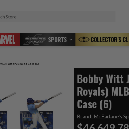
Search
SPORTS
COLLECTOR'S C
 MLB Factory Sealed Case (6)
Bobby Witt J
Royals) MLB
Case (6)
Brand:
McFarlane's S
$46,649.7