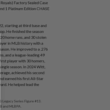
 Royals) Factory Sealed Case
s and 1 Platinum Edition CHASE
2, starting at third base and
stop. He finished the season
 20 home runs, and 30 stolen
ayer in MLB history with a
eason. He improved to a .276
ns, and a league-leading 49
irst player with 30 homers,
 single season. In 2024 Witt,
verage, achieved his second
d earned his first All-Star
ard. He helped lead the
 Legacy Series Figure #13.
MLB and MLBPA.