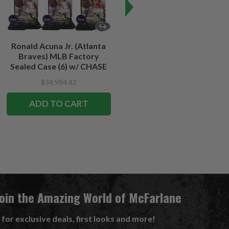
Ronald Acuna Jr. (Atlanta
Travis Kelce (Kansas City
Braves) MLB Factory
Chiefs) NFL Factory Sealed
Sealed Case (6) w/ CHASE
Case (6) w/CHASE
$34,984.42
$34,984.42
$32,079.75
ADD TO CART
ADD TO CART
Join the Amazing World of McFarlane
 for exclusive deals, first looks and more!