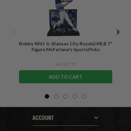
Bobby Witt Jr. (Kansas City Royals) MLB 7"
Bobby
Figure McFarlane's SportsPicks
Bundl
F
Rs3,327.72
ADD TO CART
ACCOUNT