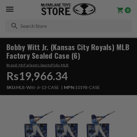
0
Se
Bobby Witt Jr. (Kansas City Royals) MLB
Factory Sealed Case (6)
Brand:
McFarlane's SportsPicks MLB
Rs19,966.34
SKU:
MLB-Witt-Jr-13-CASE
MPN:
10198-CASE