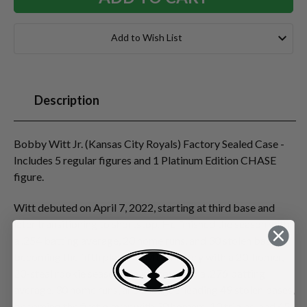
Add to Wish List
Description
Bobby Witt Jr. (Kansas City Royals) Factory Sealed Case -
Includes 5 regular figures and 1 Platinum Edition CHASE
figure.
Witt debuted on April 7, 2022, starting at third base and
later transitioning to shortstop. He finished the season with
a .254 batting average, 20 home runs, and 30 stolen bases,
becoming the fifth player in MLB history with a 20-homer,
20-steal rookie season. He improved to a .276 batting
average, 30 home runs, and a league-leading 49 stolen bases,
becoming the first player with 30 homers, 10 triples, and 45