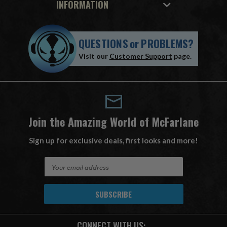
INFORMATION
QUESTIONS
or
PROBLEMS?
Visit our
Customer Support
page.
Join the Amazing World of McFarlane
Sign up for exclusive deals, first looks and more!
E
m
a
i
l
A
CONNECT WITH US:
d