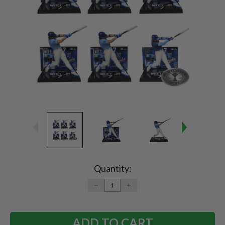
Current
Stock:
Quantity:
DECREASE
INCREASE
QUANTITY:
QUANTITY: