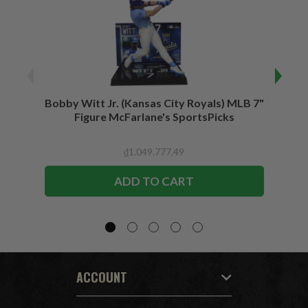
Bobby Witt Jr. (Kansas City Royals) MLB 7"
Bobby
Figure McFarlane's SportsPicks
Bundl
F
₫1.049.777,49
ADD TO CART
ACCOUNT