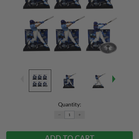
Current
Stock:
Quantity:
DECREASE
INCREASE
QUANTITY:
QUANTITY: