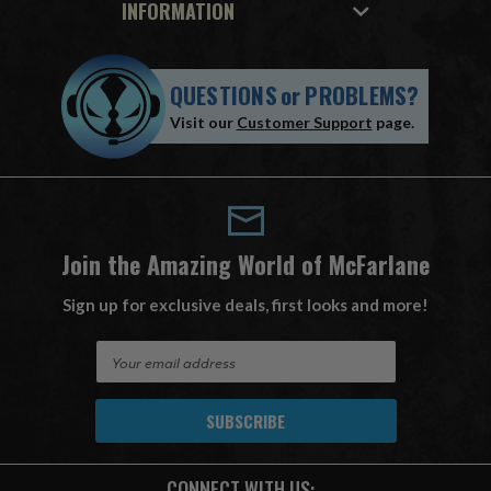
INFORMATION
QUESTIONS
or
PROBLEMS?
Visit our
Customer Support
page.
Join the Amazing World of McFarlane
Sign up for exclusive deals, first looks and more!
E
m
a
i
l
A
CONNECT WITH US:
d