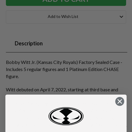
Add to Wish List
Description
Bobby Witt Jr. (Kansas City Royals) Factory Sealed Case -
Includes 5 regular figures and 1 Platinum Edition CHASE
figure.
Witt debuted on April 7, 2022, starting at third base and
later transitioning to shortstop. He finished the season with
a .254 batting average, 20 home runs, and 30 stolen bases,
becoming the fifth player in MLB history with a 20-homer,
20-steal rookie season. He improved to a .276 batting
average, 30 home runs, and a league-leading 49 stolen bases,
becoming the first player with 30 homers, 10 triples, and 45