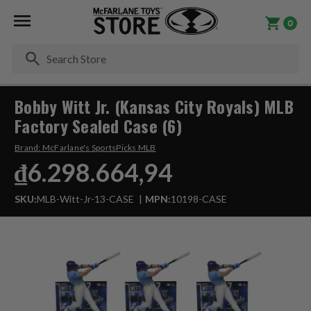
0
Se
Bobby Witt Jr. (Kansas City Royals) MLB
Factory Sealed Case (6)
Brand:
McFarlane's SportsPicks MLB
₫6.298.664,94
SKU:
MLB-Witt-Jr-13-CASE
MPN:
10198-CASE