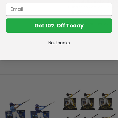
Officially licensed by the 
Incredibly detailed 7" scale 
Includes a backdrop.
*No returns on factory seal
Get 10% Off Today
No, thanks