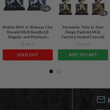
Bobby Witt Jr. (Kansas City
Fernando Tatis Jr. (San
Royals) MLB Bundle (2)
Diego Padres) MLB
Regular and Platinum
Factory Sealed Case (6)
CHASE 7" Figures
T$ 187.81
T$ 563.43
McFarlane's SportsPicks
SOLD OUT
ADD TO CART
Sign up