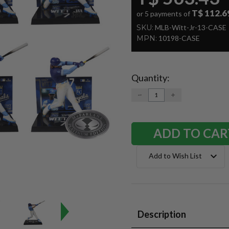
T$ 112.6
or 5 payments of
SKU:
MLB-Witt-Jr-13-CASE
MPN:
10198-CASE
Quantity:
Current
Stock:
DECREASE
INCREASE
QUANTITY:
QUANTITY:
Add to Wish List
Description