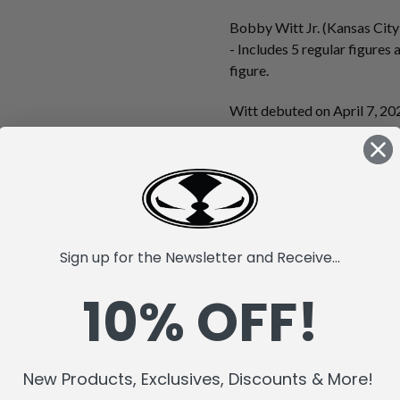
Bobby Witt Jr. (Kansas City
- Includes 5 regular figure
figure.
Witt debuted on April 7, 202
later transitioning to short
with a .254 batting average,
bases, becoming the fifth pl
20-homer, 20-steal rookie s
batting average, 30 home ru
stolen bases, becoming the f
Sign up for the Newsletter and Receive...
10 triples, and 45 steals in a
led the majors with a .332 a
10% OFF!
consecutive 30-30 season, an
selection and Gold Glove aw
Royals to the postseason.
New Products, Exclusives, Discounts & More!
McFarlane's SportsPicks MLB