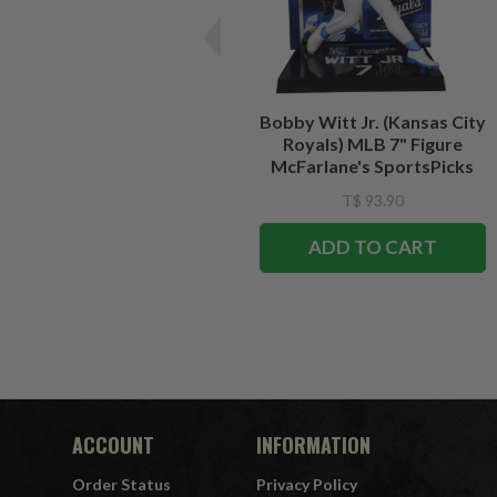
Bobby Witt Jr. (Kansas City
Royals) MLB 7" Figure
McFarlane's SportsPicks
T$ 93.90
ADD TO CART
ACCOUNT
INFORMATION
Order Status
Privacy Policy