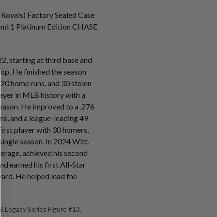
 Royals) Factory Sealed Case
s and 1 Platinum Edition CHASE
2, starting at third base and
stop. He finished the season
 20 home runs, and 30 stolen
ayer in MLB history with a
eason. He improved to a .276
ns, and a league-leading 49
irst player with 30 homers,
 single season. In 2024 Witt,
verage, achieved his second
d earned his first All-Star
ard. He helped lead the
 Legacy Series Figure #13.