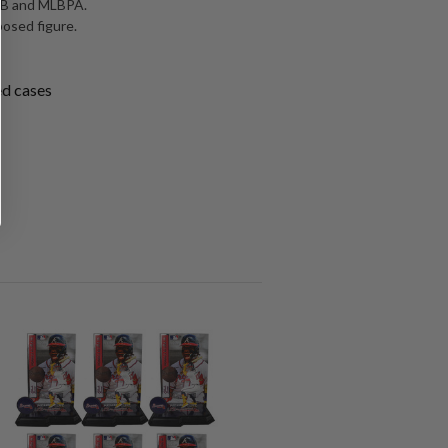
MLB and MLBPA.
posed figure.
ed cases
SALE