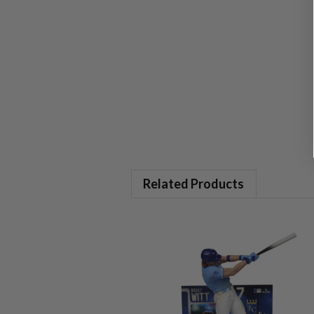
Related Products