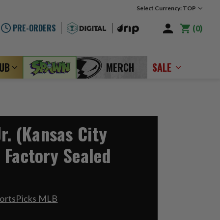
Select Currency: TOP
PRE-ORDERS
0
LUB
MERCH
SALE
r. (Kansas City
 Factory Sealed
portsPicks MLB