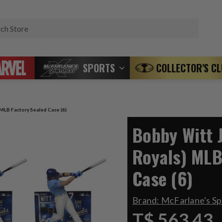
Search
SPORTS
COLLECTOR'S C
 MLB Factory Sealed Case (6)
Bobby Witt J
Royals) MLB
Case (6)
Brand:
McFarlane's S
T$ 563.43