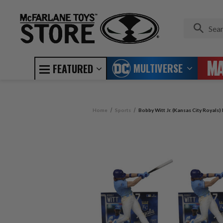
MULTIVERSE
FEATURED
Home
Sports
Bobby Witt Jr. (Kansas City Royals)