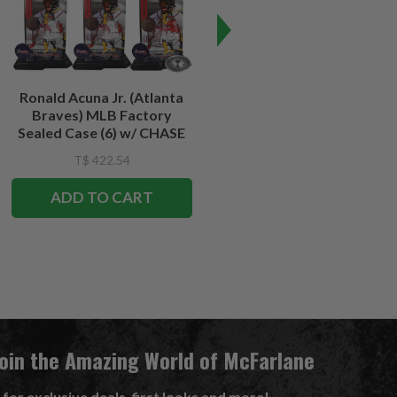
Ronald Acuna Jr. (Atlanta
Travis Kelce (Kansas City
Braves) MLB Factory
Chiefs) NFL Factory Sealed
Sealed Case (6) w/ CHASE
Case (6) w/CHASE
T$ 422.54
T$ 422.54
T$ 387.45
ADD TO CART
ADD TO CART
Join the Amazing World of McFarlane
 for exclusive deals, first looks and more!