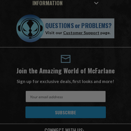
INFORMATION
QUESTIONS
or
PROBLEMS?
Visit our
Customer Support
page.
Join the Amazing World of McFarlane
Sign up for exclusive deals, first looks and more!
E
m
a
i
l
A
CONNECT WITH US:
d