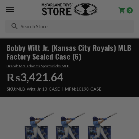
0
Se
Bobby Witt Jr. (Kansas City Royals) MLB
Factory Sealed Case (6)
Brand:
McFarlane's SportsPicks MLB
₨3,421.64
SKU:
MLB-Witt-Jr-13-CASE
MPN:
10198-CASE