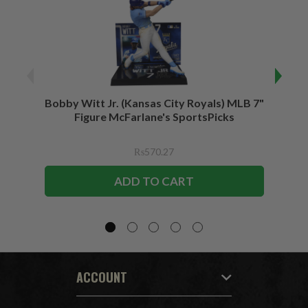
Bobby Witt Jr. (Kansas City Royals) MLB 7"
Bobby
Figure McFarlane's SportsPicks
Bundl
F
₨570.27
ADD TO CART
ACCOUNT