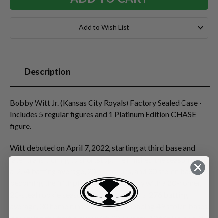
Add to Wish List
Description
Bobby Witt Jr. (Kansas City Royals) Factory Sealed Case -
Includes 5 regular figures and 1 Platinum Edition CHASE
figure.
Witt debuted on April 7, 2022, starting at third base and
later transitioning to shortstop. He finished the season with
a .254 batting average, 20 home runs, and 30 stolen bases,
becoming the fifth player in MLB history with a 20-homer,
20-steal rookie season. He improved to a .276 batting
average, 30 home runs, and a league-leading 49 stolen bases,
becoming the first player with 30 homers, 10 triples, and 45