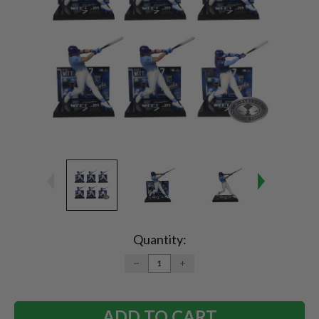
Current
Stock:
Quantity:
DECREASE
INCREASE
QUANTITY:
QUANTITY: