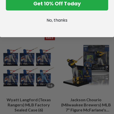
Get 10% Off Today
No, thanks
SALE
Wyatt Langford (Texas
Jackson Chourio
Rangers) MLB Factory
(Milwaukee Brewers) MLB
Sealed Case (6)
7" Figure McFarlane's