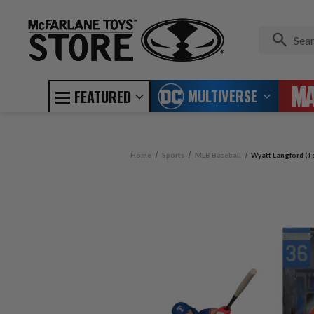
MULTIVERSE
FEATURED
Home
Sports
MLB Baseball
Wyatt Langford (T