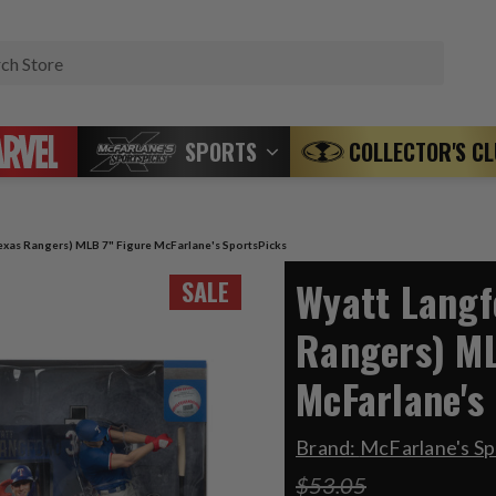
Search
SPORTS
COLLECTOR'S C
exas Rangers) MLB 7" Figure McFarlane's SportsPicks
Wyatt Langf
SALE
Rangers) ML
McFarlane's
Brand:
McFarlane's S
$53.05