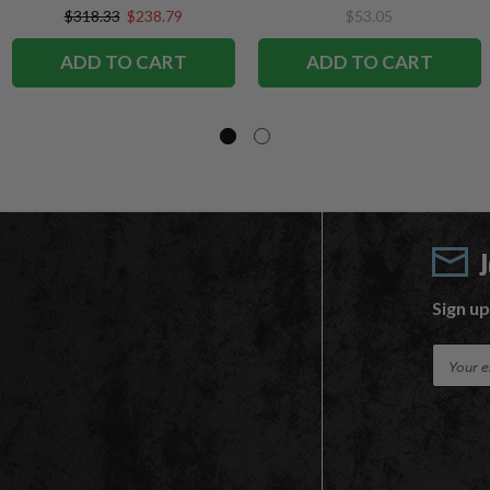
SportsPicks
$318.33
$238.79
$53.05
ADD TO CART
ADD TO CART
Sign up
E
m
a
i
l
A