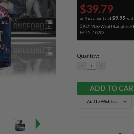
$39.79
$9.95
or 4 payments of
wit
SKU:
MLB-Wyatt-Langford-
MPN:
10203
Quantity:
Current
Stock:
DECREASE
INCREASE
QUANTITY:
QUANTITY:
Add to Wish List