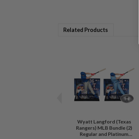
Related Products
Wyatt Langford (Texas
Rangers) MLB Bundle (2)
Regular and Platinum