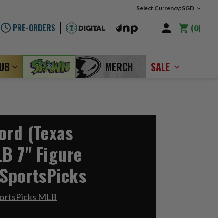
Select Currency: SGD
PRE-ORDERS
0
LUB
MERCH
SALE
ord (Texas
B 7" Figure
 SportsPicks
portsPicks MLB