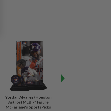
Yordan Alvarez (Houston
Julio Rodriguez (Seattle
Astros) MLB 7" Figure
Mariners) MLB 7" Figure
McFarlane's SportsPicks
McFarlane's SportsPicks