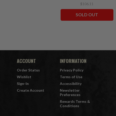
CHASE 7" Figures
$106.11
McFarlane's SportsPicks
SOLD OUT
ACCOUNT
INFORMATION
Order Status
Privacy Policy
Wishlist
Terms of Use
Sign-In
Accessibility
Create Account
Newsletter
Preferences
Rewards Terms &
Conditions