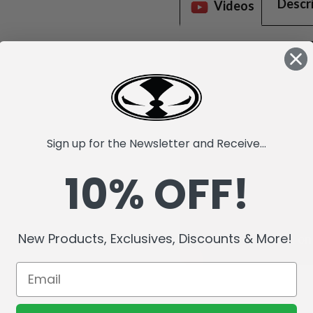
Descr
Videos
Sign up for the Newsletter and Receive...
10% OFF!
New Products, Exclusives, Discounts & More!