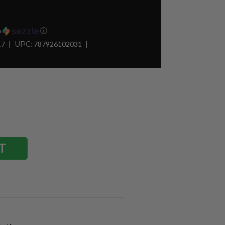
h
ⓘ
17
UPC:
787926102031