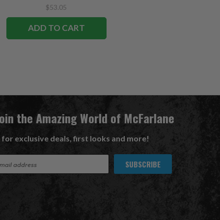
$53.05
$53.05
ADD TO CART
ADD TO CART
Join the Amazing World of McFarlane
 for exclusive deals, first looks and more!