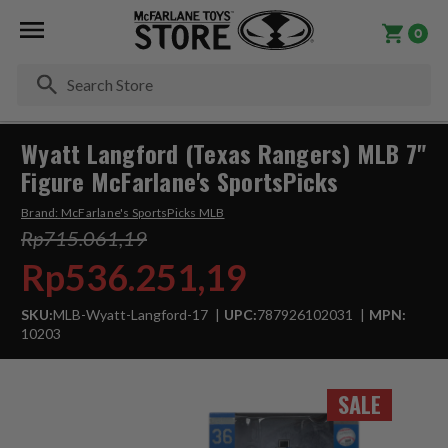
0
Se
Wyatt Langford (Texas Rangers) MLB 7"
Figure McFarlane's SportsPicks
Brand:
McFarlane's SportsPicks MLB
Rp715.061,19
Rp536.251,19
SKU:
MLB-Wyatt-Langford-17
UPC:
787926102031
MPN:
10203
SALE