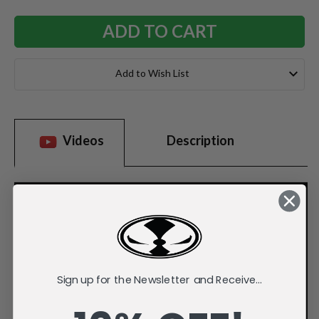
Add to Wish List
Videos
Description
Sign up for the Newsletter and Receive...