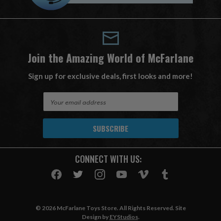
Join the Amazing World of McFarlane
Sign up for exclusive deals, first looks and more!
E
m
a
i
l
A
CONNECT WITH US:
d
d
r
e
s
© 2026 McFarlane Toys Store. All Rights Reserved. Site
s
Design by
EYStudios
.