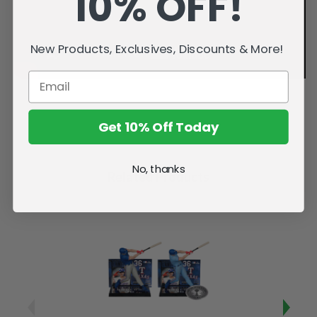
10% OFF!
New Products, Exclusives, Discounts & More!
Get 10% Off Today
No, thanks
Related Products