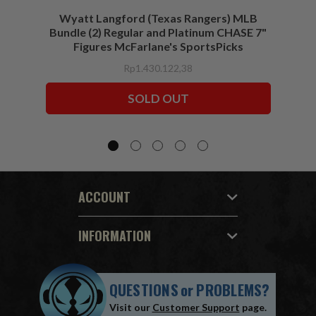
Wyatt Langford (Texas Rangers) MLB
Wyat
Bundle (2) Regular and Platinum CHASE 7"
Figures McFarlane's SportsPicks
Rp1.430.122,38
SOLD OUT
ACCOUNT
INFORMATION
QUESTIONS
or
PROBLEMS?
Visit our
Customer Support
page.