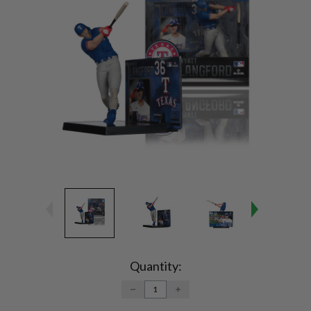
Current
Stock:
Quantity:
DECREASE
INCREASE
QUANTITY:
QUANTITY: