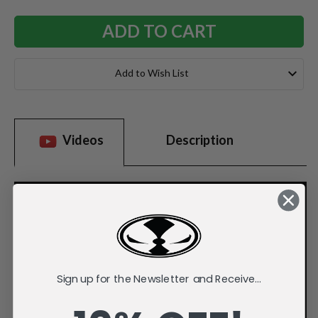
Add to Wish List
Videos
Description
Sign up for the Newsletter and Receive...