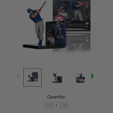
Current
Stock:
Quantity:
DECREASE
INCREASE
QUANTITY:
QUANTITY: