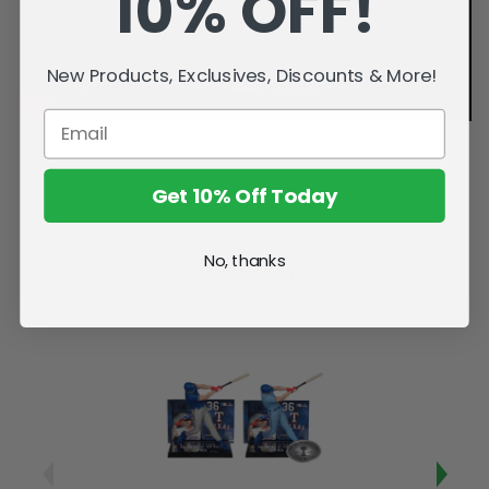
10% OFF!
New Products, Exclusives, Discounts & More!
Get 10% Off Today
No, thanks
Related Products