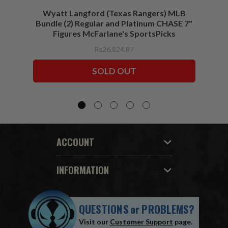
Wyatt Langford (Texas Rangers) MLB
Wyat
Bundle (2) Regular and Platinum CHASE 7"
Figures McFarlane's SportsPicks
Rs26,824.87
SOLD OUT
ACCOUNT
INFORMATION
QUESTIONS
or
PROBLEMS?
Visit our
Customer Support
page.