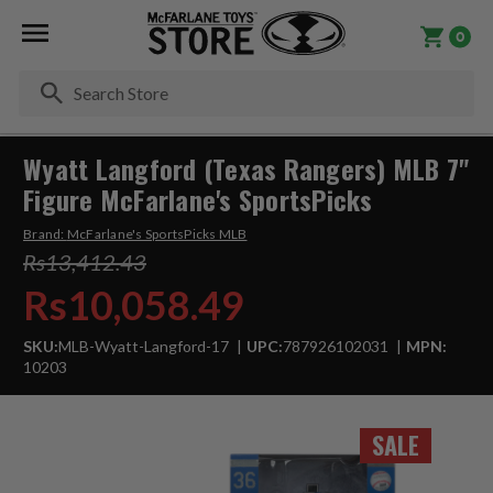
0
Se
Wyatt Langford (Texas Rangers) MLB 7"
Figure McFarlane's SportsPicks
Brand:
McFarlane's SportsPicks MLB
Rs13,412.43
Rs10,058.49
SKU:
MLB-Wyatt-Langford-17
UPC:
787926102031
MPN:
10203
SALE