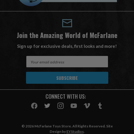
Join the Amazing World of McFarlane
Sign up for exclusive deals, first looks and more!
E
m
a
i
l
A
CONNECT WITH US:
d
d
r
e
s
© 2026 McFarlane Toys Store. All Rights Reserved. Site
s
Design by
EYStudios
.