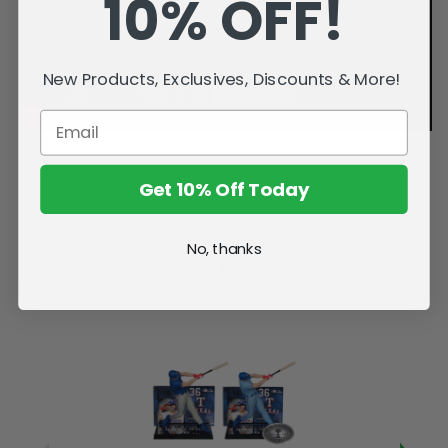
10% OFF!
New Products, Exclusives, Discounts & More!
Get 10% Off Today
No, thanks
Related Products