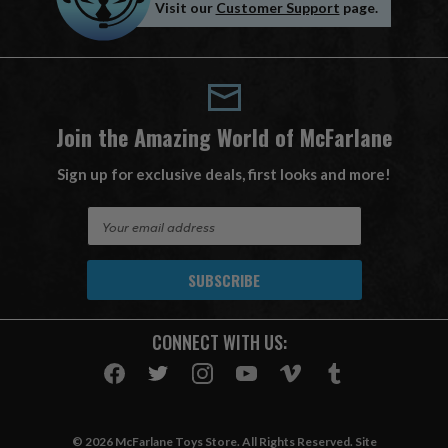
Visit our
Customer Support
page.
Join the Amazing World of McFarlane
Sign up for exclusive deals, first looks and more!
E
m
a
i
l
A
CONNECT WITH US:
d
d
r
e
s
© 2026 McFarlane Toys Store. All Rights Reserved. Site
s