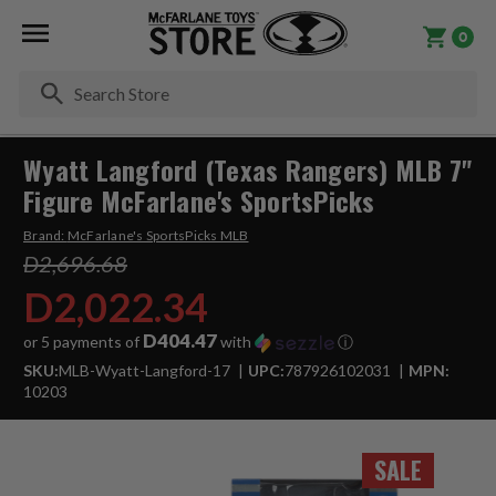
0
Se
Wyatt Langford (Texas Rangers) MLB 7"
Figure McFarlane's SportsPicks
Brand:
McFarlane's SportsPicks MLB
D2,696.68
D2,022.34
D404.47
or 5 payments of
with
ⓘ
SKU:
MLB-Wyatt-Langford-17
UPC:
787926102031
MPN:
10203
SALE