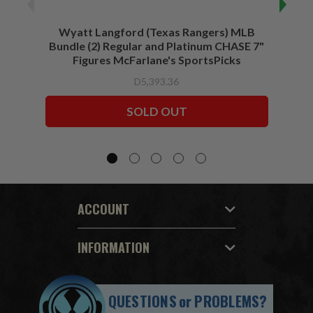
Wyatt Langford (Texas Rangers) MLB
Wyat
Bundle (2) Regular and Platinum CHASE 7"
Figures McFarlane's SportsPicks
D5,393.36
SOLD OUT
ACCOUNT
INFORMATION
QUESTIONS
or
PROBLEMS?