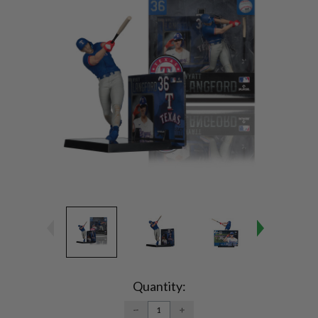
Current
Stock:
Quantity:
DECREASE
INCREASE