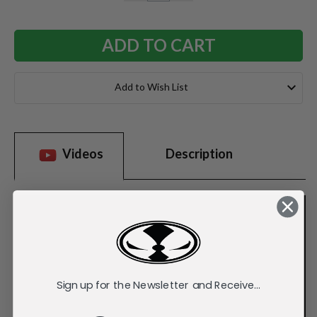
QUANTITY:
QUANTITY:
Add to Wish List
Videos
Description
Sign up for the Newsletter and Receive...