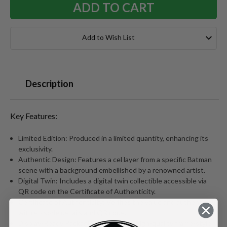
Add to Wish List
Description
Key Features:
Limited Edition: Produced in a limited quantity, enhancing its
exclusivity.
Authentic Design: Features a cel layer from a specific Batman
scene with a background embellished by a renowned artist.
Digital Twin: Includes a digital twin collectible accessible via
QR code on the Certificate of Authenticity.
Certificate of Authenticity: Verifies the value and authenticity
with episode details and QR code.
Display-Ready Packaging:Arrives in a high-quality frame-style