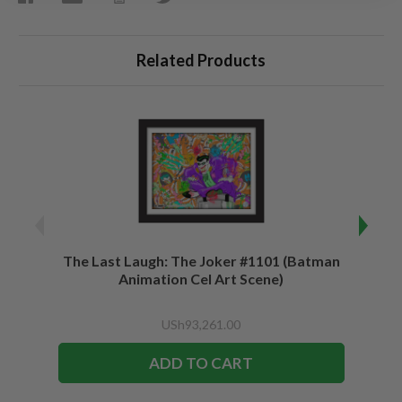
Related Products
The Last Laugh: The Joker #1101 (Batman
Be a 
Animation Cel Art Scene)
USh93,261.00
ADD TO CART