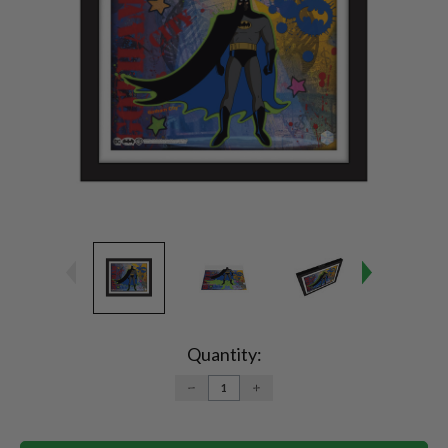
Current
Stock:
Quantity:
DECREASE
INCREASE
QUANTITY:
QUANTITY: