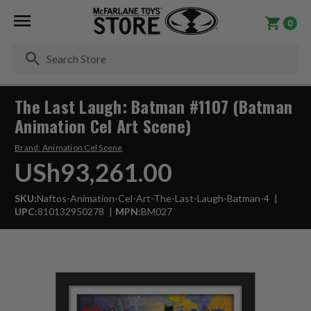
0
Se
The Last Laugh: Batman #1107 (Batman
Animation Cel Art Scene)
Brand:
Animation Cel Scene
USh93,261.00
SKU:
Naftos-Animation-Cel-Art-The-Last-Laugh-Batman-4
UPC:
810132950278
MPN:
BM027