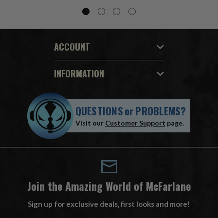
ACCOUNT
INFORMATION
QUESTIONS
or
PROBLEMS?
Visit our
Customer Support
page.
Join the Amazing World of McFarlane
Sign up for exclusive deals, first looks and more!