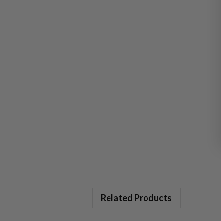
Related Products