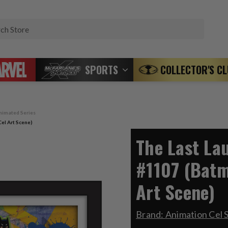
Search
SPORTS
COLLECTOR'S C
nimated Series
el Art Scene)
The Last La
#1107 (Batm
Art Scene)
Brand:
Animation Cel 