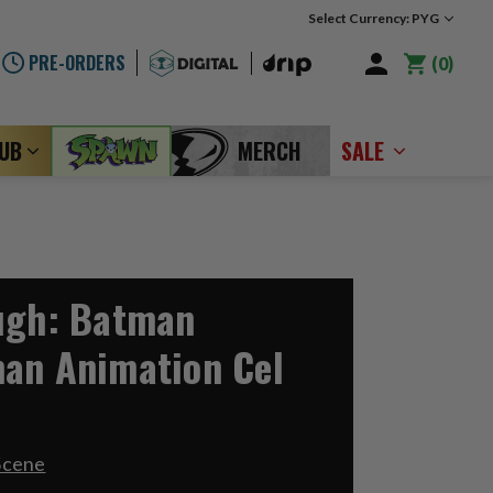
Select Currency: PYG
PRE-ORDERS
0
LUB
MERCH
SALE
ugh: Batman
an Animation Cel
Scene