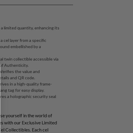
 a limited quantity, enhancing its
 cel layer from a specific
ound embellished by a
al twin collectible accessible via
of Authenticity.
 Verifies the value and
etails and QR code.
ives in a high-quality frame-
ang tag for easy display.
ures a holographic security seal
e yourself in the world of
s with our Exclusive Limited
l Collectibles. Each cel