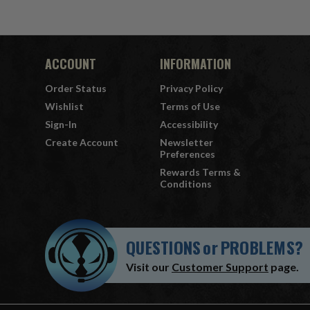
ACCOUNT
INFORMATION
Order Status
Privacy Policy
Wishlist
Terms of Use
Sign-In
Accessibility
Create Account
Newsletter
Preferences
Rewards Terms &
Conditions
QUESTIONS
or
PROBLEMS?
Visit our
Customer Support
page.