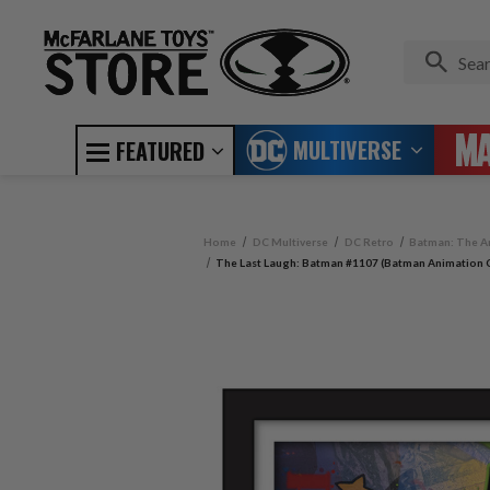
MULTIVERSE
FEATURED
Home
DC Multiverse
DC Retro
Batman: The A
The Last Laugh: Batman #1107 (Batman Animation C