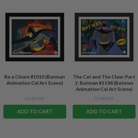
Be a Clown #1010 (Batman
The Cat and The Claw: Part
Animation Cel Art Scene)
1: Batman #1108 (Batman
Animation Cel Art Scene)
₲148.928
₲148.928
ADD TO CART
ADD TO CART