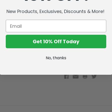
captures a memorable scene 
character cel from the epis
New Products, Exclusives, Discounts & More!
been artistically enhanced b
collectible includes a digita
code on the Certificate of A
physical and digital memorab
collectors, the cel arrives i
Get 10% Off Today
box with a holographic secur
a unique piece of animation
(1) (8x10") Animation Cel
No, thanks