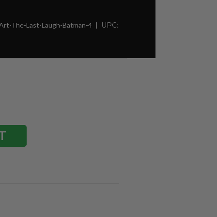
-Art-The-Last-Laugh-Batman-4
UPC: