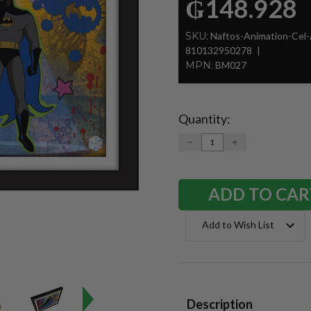
₲148.928
SKU:
Naftos-Animation-Cel
810132950278
MPN:
BM027
Quantity:
Current
Stock:
DECREASE
INCREASE
QUANTITY:
QUANTITY:
Add to Wish List
Description