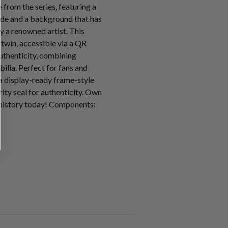
from the series, featuring a
ode and a background that has
y a renowned artist. This
l twin, accessible via a QR
uthenticity, combining
ilia. Perfect for fans and
n a display-ready frame-style
ity seal for authenticity. Own
 history today! Components: