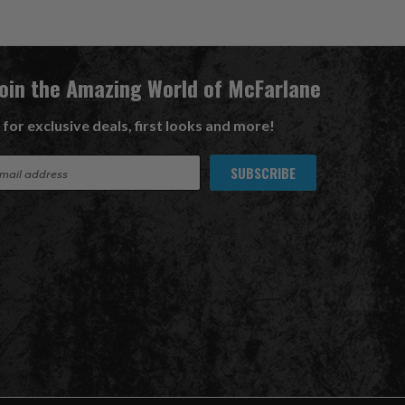
Join the Amazing World of McFarlane
 for exclusive deals, first looks and more!