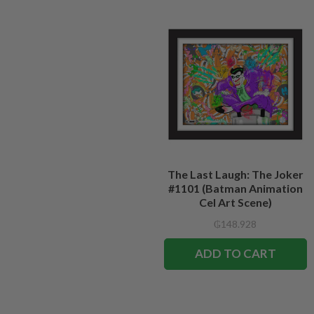
The Last Laugh: The Joker
#1101 (Batman Animation
Cel Art Scene)
₲148.928
ADD TO CART