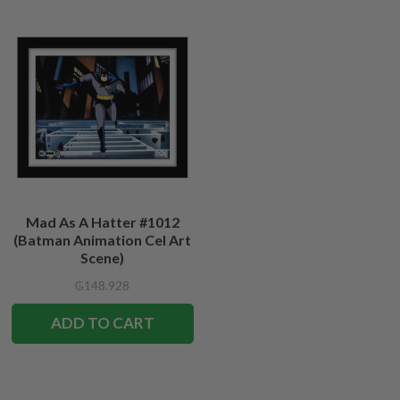
Mad As A Hatter #1012
(Batman Animation Cel Art
Scene)
₲148.928
ADD TO CART