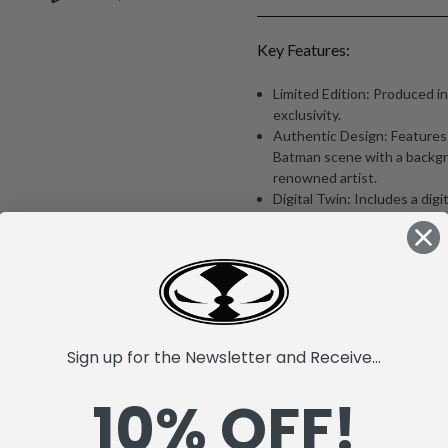
Key Features:
Limited Edition: Produced in
exclusivity.
Authentic Design: Features a
Batman scene with a backgr
renowned artist.
Digital Twin: Includes a digit
QR code on the Certificate 
Certificate of Authenticity:
authenticity with episode d
Display-Ready Packaging:Arr
style box with an adhesive h
Security Seal: Each cel feat
to ensure its authenticity.
Sign up for the Newsletter and Receive...
Product Description: Immers
10% OFF!
Batman: The Animated Serie
Edition Pop Art Animation Ce