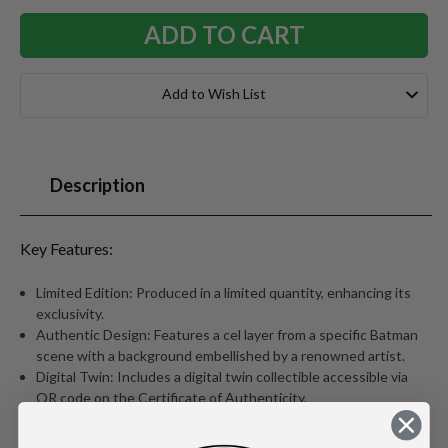
Add to Wish List
Description
Key Features:
Limited Edition: Produced in a limited quantity, enhancing its
exclusivity.
Authentic Design: Features a cel layer from a specific Batman
scene with a background embellished by a renowned artist.
Digital Twin: Includes a digital twin collectible accessible via
QR code on the Certificate of Authenticity.
Certificate of Authenticity: Verifies the value and authenticity
with episode details and QR code.