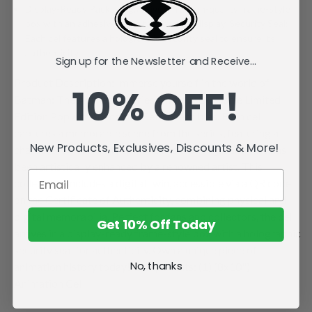
Display-Ready Packaging:Arrives in a high-quality frame-style
box with an adhesive hang tag for easy display. Security Seal:
Each cel features a holographic security seal to ensure its
authenticity.
Sign up for the Newsletter and Receive...
Product Description: Immerse yourself in the world of
10% OFF!
Batman: The Animated Series with our Exclusive Limited
Edition Pop Art Animation Cel Collectibles. Each cel
captures a memorable scene from the series, featuring a
New Products, Exclusives, Discounts & More!
character cel from the episode and a background that has
been artistically enhanced by a renowned artist. This
collectible includes a digital twin, accessible via a QR code
on the Certificate of Authenticity, combining physical and
digital memorabilia. Perfect for fans and collectors, the cel
Get 10% Off Today
arrives in a display-ready frame-style box with a holographic
security seal for authenticity. Own a unique piece of
No, thanks
animation history today! Components: (1) (8x10")
Animation Cel