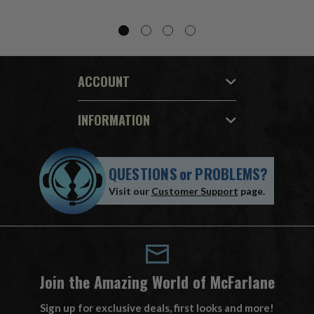
ACCOUNT
INFORMATION
QUESTIONS
or
PROBLEMS?
Visit our
Customer Support
page.
Join the Amazing World of McFarlane
Sign up for exclusive deals, first looks and more!