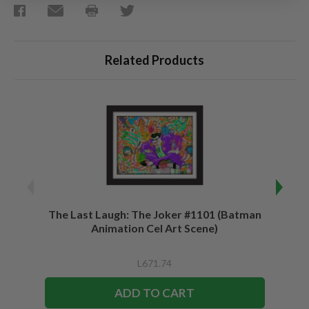
Related Products
The Last Laugh: The Joker #1101 (Batman
Be a 
Animation Cel Art Scene)
L671.74
ADD TO CART