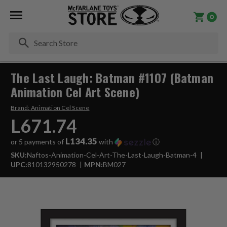
0
Se
The Last Laugh: Batman #1107 (Batman
Animation Cel Art Scene)
Brand:
Animation Cel Scene
L671.74
L134.35
or 5 payments of
with
ⓘ
SKU:
Naftos-Animation-Cel-Art-The-Last-Laugh-Batman-4
UPC:
810132950278
MPN:
BM027