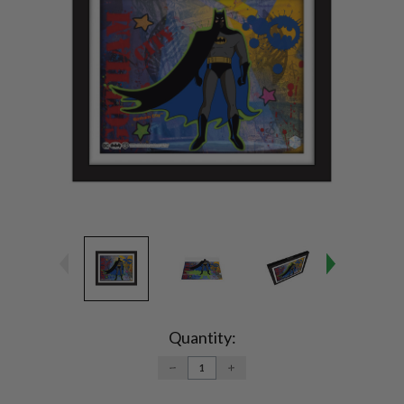
Current
Stock:
Quantity:
DECREASE
INCREASE
QUANTITY:
QUANTITY: