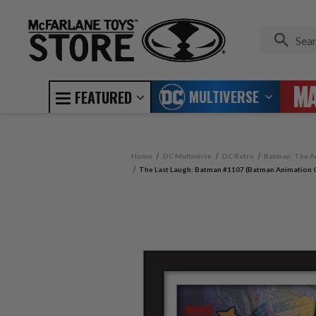
MULTIVERSE
FEATURED
Home
DC Multiverse
DC Retro
Batman: The A
The Last Laugh: Batman #1107 (Batman Animation C