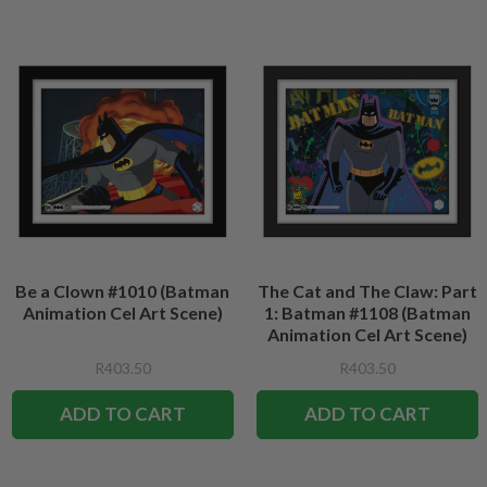
Be a Clown #1010 (Batman
The Cat and The Claw: Part
Animation Cel Art Scene)
1: Batman #1108 (Batman
Animation Cel Art Scene)
R403.50
R403.50
ADD TO CART
ADD TO CART