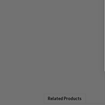
Related Products