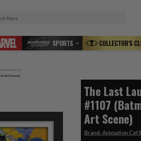
Search
SPORTS
COLLECTOR'S C
nimated Series
el Art Scene)
The Last La
#1107 (Batm
Art Scene)
Brand:
Animation Cel 