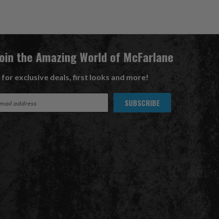
Join the Amazing World of McFarlane
 for exclusive deals, first looks and more!