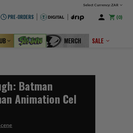
Select Currency: ZAR
PRE-ORDERS
0
LUB
MERCH
SALE
ugh: Batman
an Animation Cel
Scene