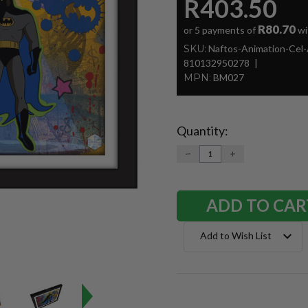
R403.50
R80.70
or 5 payments of
wi
SKU:
Naftos-Animation-Cel
810132950278
MPN:
BM027
Quantity:
Current
Stock:
DECREASE
INCREASE
QUANTITY:
QUANTITY:
Add to Wish List