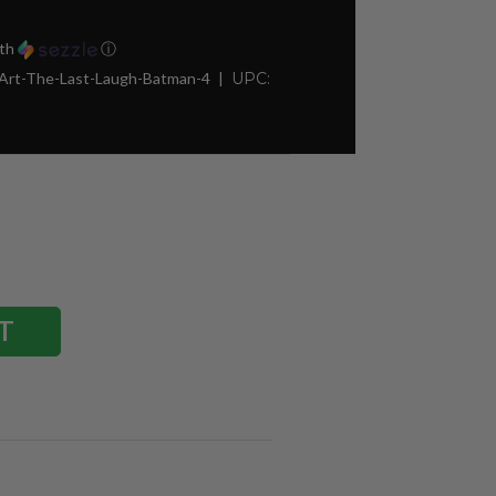
th
ⓘ
-Art-The-Last-Laugh-Batman-4
UPC: