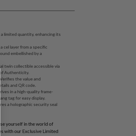
 a limited quantity, enhancing its
 cel layer from a specific
ound embellished by a
al twin collectible accessible via
of Authenticity.
 Verifies the value and
etails and QR code.
ives in a high-quality frame-
ang tag for easy display.
ures a holographic security seal
e yourself in the world of
s with our Exclusive Limited