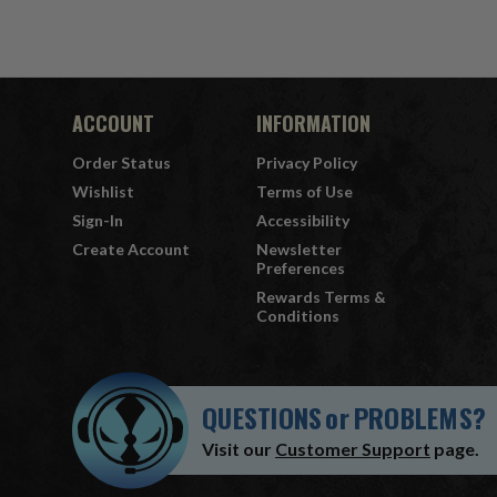
ACCOUNT
INFORMATION
Order Status
Privacy Policy
Wishlist
Terms of Use
Sign-In
Accessibility
Create Account
Newsletter
Preferences
Rewards Terms &
Conditions
QUESTIONS
or
PROBLEMS?
Visit our
Customer Support
page.