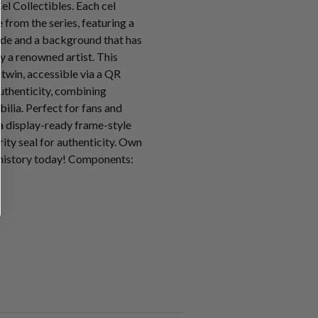
l Collectibles. Each cel
from the series, featuring a
ode and a background that has
y a renowned artist. This
l twin, accessible via a QR
uthenticity, combining
ilia. Perfect for fans and
n a display-ready frame-style
ity seal for authenticity. Own
 history today! Components: