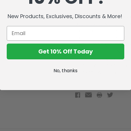
Edition Pop Art Animation Ce
captures a memorable scene 
New Products, Exclusives, Discounts & More!
character cel from the epis
been artistically enhanced b
collectible includes a digita
code on the Certificate of A
physical and digital memorab
Get 10% Off Today
collectors, the cel arrives i
box with a holographic secur
a unique piece of animation
No, thanks
(1) (8x10") Animation Cel