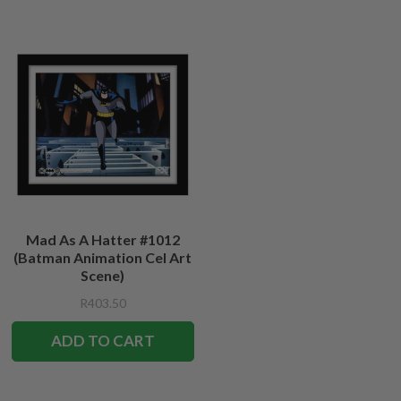
Mad As A Hatter #1012
(Batman Animation Cel Art
Scene)
R403.50
ADD TO CART