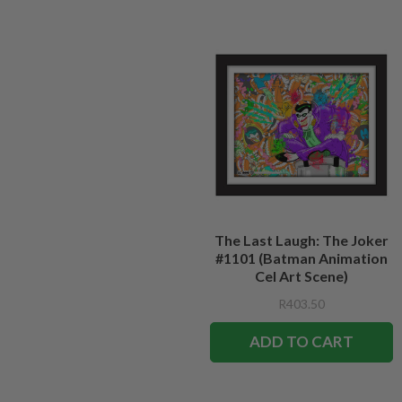
The Last Laugh: The Joker
#1101 (Batman Animation
Cel Art Scene)
R403.50
ADD TO CART