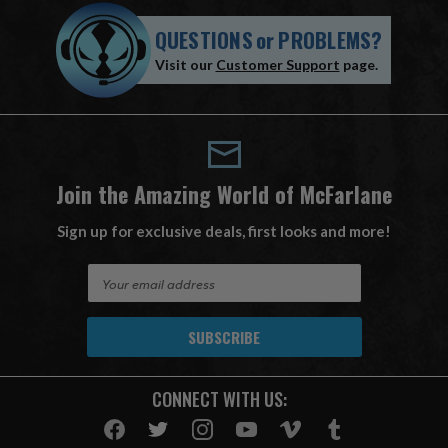
QUESTIONS
or
PROBLEMS?
Visit our
Customer Support
page.
Join the Amazing World of McFarlane
Sign up for exclusive deals, first looks and more!
E
m
a
i
l
A
CONNECT WITH US:
d
d
r