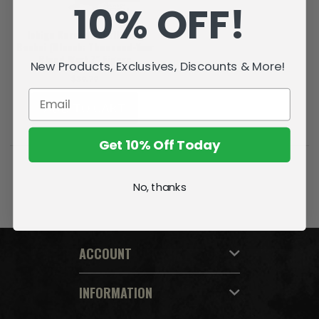
10% OFF!
Ichigo Kurosaki: Fullbring
Bankai (Bleach: Thousand-Year
Blood War) 7" Figure
New Products, Exclusives, Discounts & More!
$39.79
ADD TO CART
Get 10% Off Today
No, thanks
ACCOUNT
INFORMATION