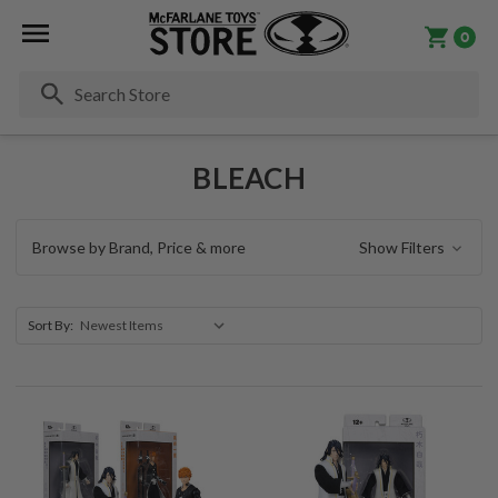
0
Se
BLEACH
Browse by Brand, Price & more
Show Filters
Sort By: