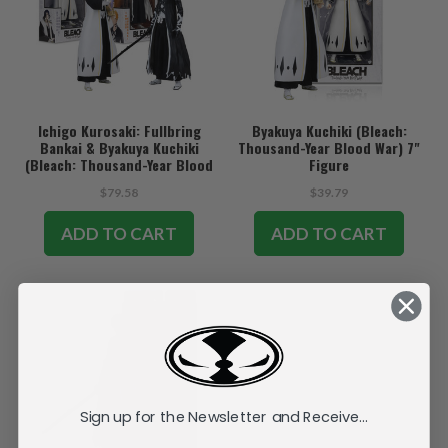
Ichigo Kurosaki: Fullbring
Byakuya Kuchiki (Bleach:
Bankai & Byakuya Kuchiki
Thousand-Year Blood War) 7"
(Bleach: Thousand-Year Blood
Figure
War) Bundle (2) 7" Figures
$79.58
$39.79
ADD TO CART
ADD TO CART
Sign up for the Newsletter and Receive...