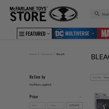
MULTIVERSE
FEATURED
Home
Television
Bleach
BLEA
Refine by
Sort By:
No filters applied
Price
UPDATE