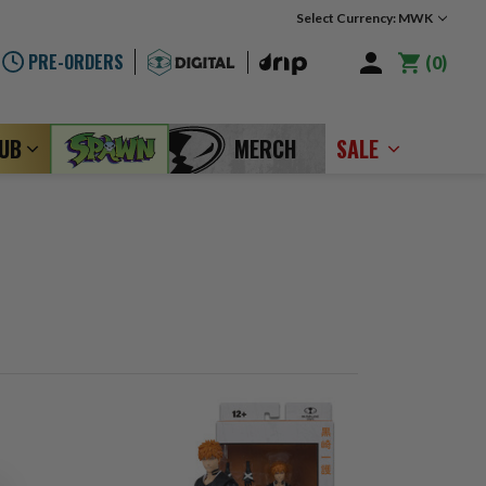
Select Currency: MWK
PRE-ORDERS
0
LUB
MERCH
SALE