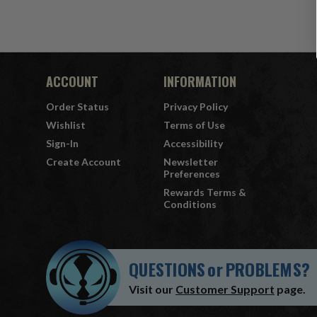
ACCOUNT
INFORMATION
Order Status
Privacy Policy
Wishlist
Terms of Use
Sign-In
Accessibility
Create Account
Newsletter
Preferences
Rewards Terms &
Conditions
QUESTIONS
or
PROBLEMS?
Visit our
Customer Support
page.