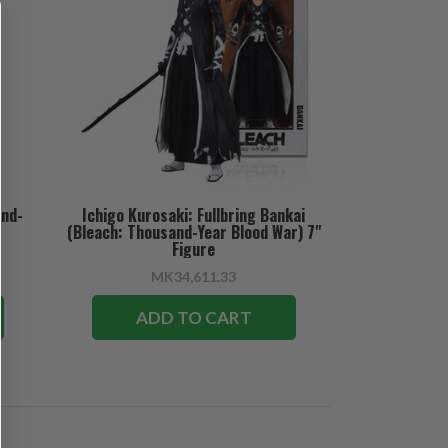
and-
Ichigo Kurosaki: Fullbring Bankai
(Bleach: Thousand-Year Blood War) 7"
Figure
MK34,611.33
ADD TO CART