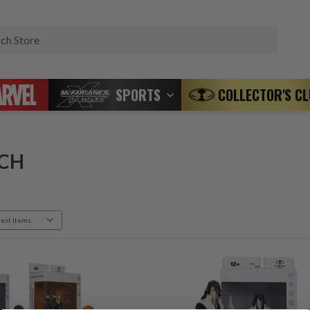
Search
SPORTS
COLLECTOR'S C
CH