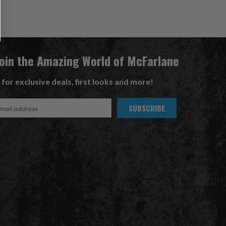
Join the Amazing World of McFarlane
 for exclusive deals, first looks and more!