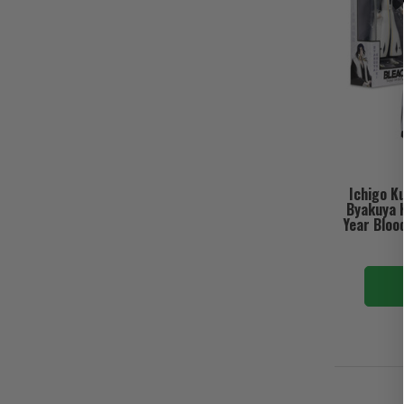
Ichigo K
Byakuya 
Year Bloo