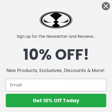
Sign up for the Newsletter and Receive...
10% OFF!
urosaki: Fullbring Bankai &
Byakuya Kuchiki (Bleach: Thous
Kuchiki (Bleach: Thousand-
Year Blood War) 7" Figure
d War) Bundle (2) 7" Figures
MK69,222.67
MK34,611.33
New Products, Exclusives, Discounts & More!
ADD TO CART
ADD TO CART
Get 10% Off Today