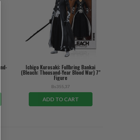
and-
Ichigo Kurosaki: Fullbring Bankai
(Bleach: Thousand-Year Blood War) 7"
Figure
Bs355,37
ADD TO CART