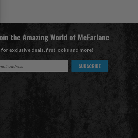
Join the Amazing World of McFarlane
 for exclusive deals, first looks and more!