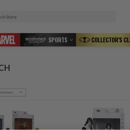
Search
SPORTS
COLLECTOR'S C
CH