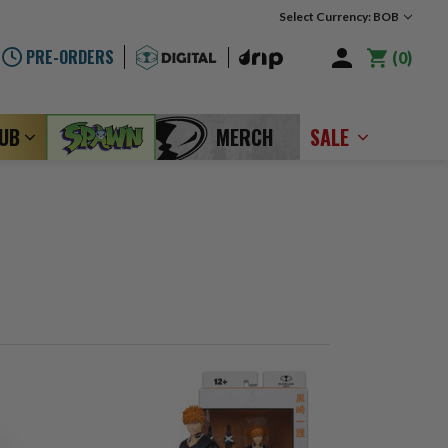
Select Currency: BOB
PRE-ORDERS
0
LUB
MERCH
SALE