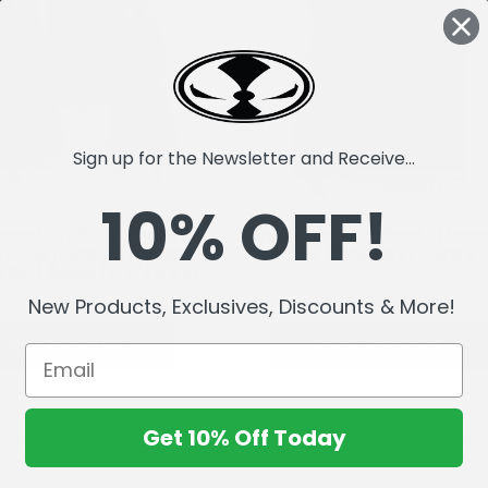
Sign up for the Newsletter and Receive...
10% OFF!
urosaki: Fullbring Bankai &
Byakuya Kuchiki (Bleach: Thous
Kuchiki (Bleach: Thousand-
Year Blood War) 7" Figure
d War) Bundle (2) 7" Figures
Bs710,75
Bs355,37
New Products, Exclusives, Discounts & More!
ADD TO CART
ADD TO CART
Get 10% Off Today