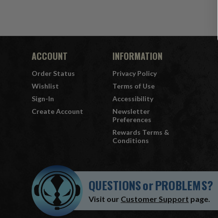
ACCOUNT
INFORMATION
Order Status
Privacy Policy
Wishlist
Terms of Use
Sign-In
Accessibility
Create Account
Newsletter
Preferences
Rewards Terms &
Conditions
QUESTIONS
or
PROBLEMS?
Visit our
Customer Support
page.