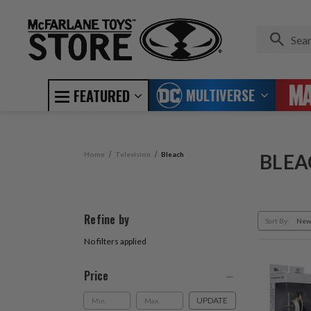
MULTIVERSE
FEATURED
Home
Television
Bleach
BLEA
Refine by
Sort By:
No filters applied
Price
UPDATE