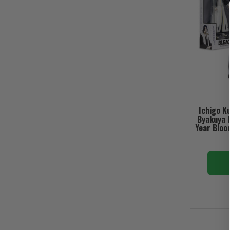
Ichigo K
Byakuya 
Year Bloo