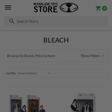
0
Se
BLEACH
Browse by Brand, Price & more
Show Filters
Sort By: