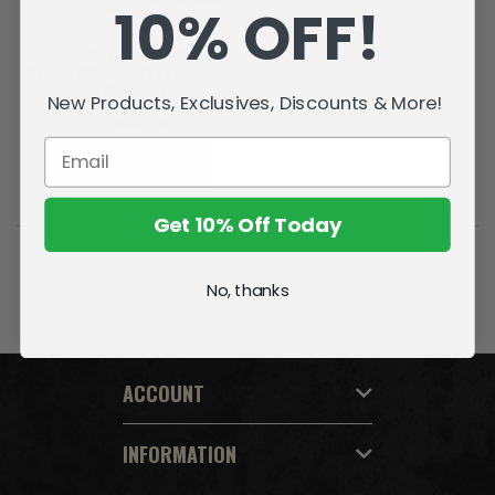
10% OFF!
Ichigo Kurosaki: Fullbring
Bankai (Bleach: Thousand-Year
Blood War) 7" Figure
New Products, Exclusives, Discounts & More!
₸14013-58
ADD TO CART
Get 10% Off Today
No, thanks
ACCOUNT
INFORMATION