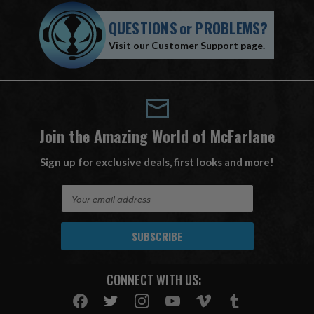
QUESTIONS
or
PROBLEMS?
Visit our
Customer Support
page.
Join the Amazing World of McFarlane
Sign up for exclusive deals, first looks and more!
E
m
a
i
l
A
CONNECT WITH US:
d
d
r