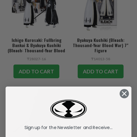
Ichigo Kurosaki: Fullbring
Byakuya Kuchiki (Bleach:
Bankai & Byakuya Kuchiki
Thousand-Year Blood War) 7"
(Bleach: Thousand-Year Blood
Figure
War) Bundle (2) 7" Figures
₸28027-16
₸14013-58
ADD TO CART
ADD TO CART
Sign up for the Newsletter and Receive...