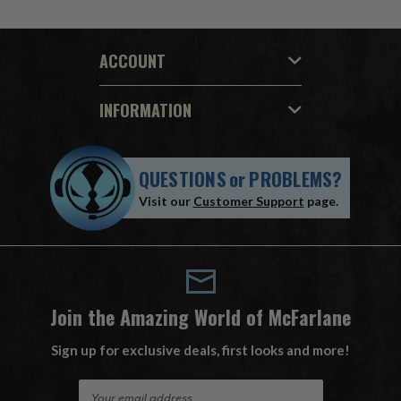
ACCOUNT
INFORMATION
QUESTIONS
or
PROBLEMS?
Visit our
Customer Support
page.
Join the Amazing World of McFarlane
Sign up for exclusive deals, first looks and more!
E