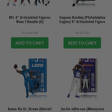
NFL 6" Articulated Figures
Saquon Barkley (Philadelphia
Wave 1 Bundle (6)
Eagles) 6" Articulated Figure
₨1,967.08
₨327.85
ADD TO CART
ADD TO CART
Amon-Ra St. Brown (Detroit
Justin Jefferson (Minnesota