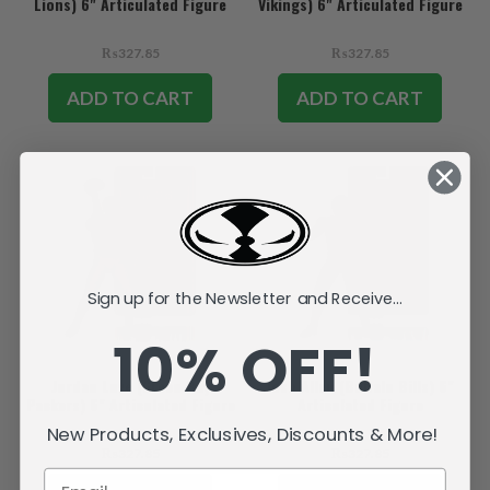
Lions) 6" Articulated Figure
Vikings) 6" Articulated Figure
₨327.85
₨327.85
ADD TO CART
ADD TO CART
Sign up for the Newsletter and Receive...
10% OFF!
Jordan Love (Green Bay
Josh Allen (Buffalo Bills) 6"
Packers) 6" Articulated Figure
Articulated Figure
New Products, Exclusives, Discounts & More!
₨327.85
₨327.85