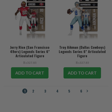
Jerry Rice (San Francisco
Troy Aikman (Dallas Cowboys)
49ers) Legends Series 6"
Legends Series 6" Articulated
Articulated Figure
Figure
₨327.85
₨327.85
ADD TO CART
ADD TO CART
1
2
3
4
5
6