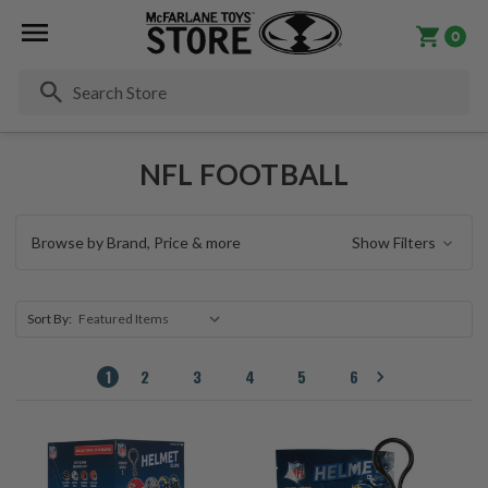
0
Se
NFL FOOTBALL
Browse by Brand, Price & more
Show Filters
Sort By:
1
2
3
4
5
6