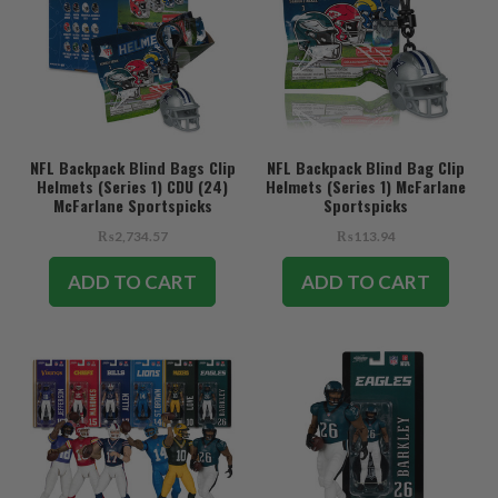
NFL Backpack Blind Bags Clip
NFL Backpack Blind Bag Clip
Helmets (Series 1) CDU (24)
Helmets (Series 1) McFarlane
McFarlane Sportspicks
Sportspicks
₨2,734.57
₨113.94
ADD TO CART
ADD TO CART