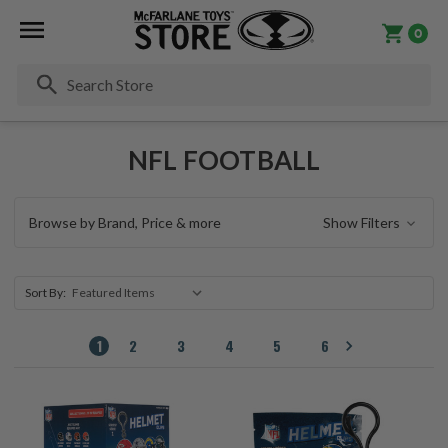
0
Se
NFL FOOTBALL
Browse by Brand, Price & more
Show Filters
Sort By:
1
2
3
4
5
6