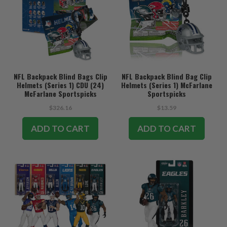
NFL Backpack Blind Bags Clip
NFL Backpack Blind Bag Clip
Helmets (Series 1) CDU (24)
Helmets (Series 1) McFarlane
McFarlane Sportspicks
Sportspicks
$326.16
$13.59
ADD TO CART
ADD TO CART