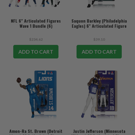
NFL 6" Articulated Figures
Saquon Barkley (Philadelphia
Wave 1 Bundle (6)
Eagles) 6" Articulated Figure
$234.62
$39.10
ADD TO CART
ADD TO CART
Amon-Ra St. Brown (Detroit
Justin Jefferson (Minnesota