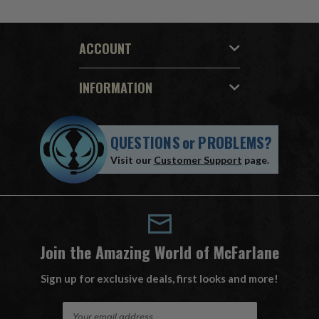
ACCOUNT
INFORMATION
QUESTIONS
or
PROBLEMS?
Visit our
Customer Support
page.
Join the Amazing World of McFarlane
Sign up for exclusive deals, first looks and more!
E