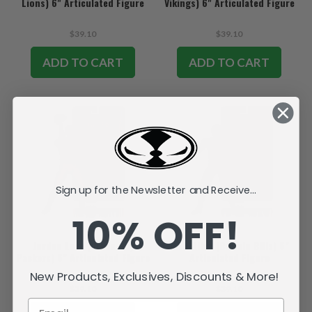
Lions) 6" Articulated Figure
Vikings) 6" Articulated Figure
$39.10
$39.10
ADD TO CART
ADD TO CART
Sign up for the Newsletter and Receive...
10% OFF!
Jordan Love (Green Bay
Josh Allen (Buffalo Bills) 6"
Packers) 6" Articulated Figure
Articulated Figure
New Products, Exclusives, Discounts & More!
$39.10
$39.10