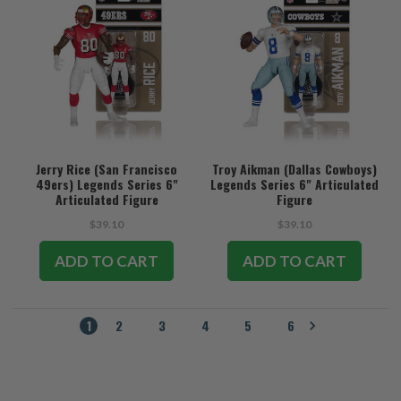
Jerry Rice (San Francisco
Troy Aikman (Dallas Cowboys)
49ers) Legends Series 6"
Legends Series 6" Articulated
Articulated Figure
Figure
$39.10
$39.10
ADD TO CART
ADD TO CART
1
2
3
4
5
6