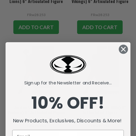
Lions) 6" Articulated Figure
Vikings) 6" Articulated Figure
FRw28 253
FRw28 253
ADD TO CART
ADD TO CART
Sign up for the Newsletter and Receive...
10% OFF!
Jordan Love (Green Bay
Josh Allen (Buffalo Bills) 6"
Packers) 6" Articulated Figure
Articulated Figure
New Products, Exclusives, Discounts & More!
FRw28 253
FRw28 253