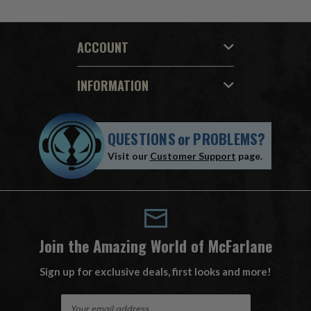
ACCOUNT
INFORMATION
QUESTIONS
or
PROBLEMS?
Visit our
Customer Support
page.
Join the Amazing World of McFarlane
Sign up for exclusive deals, first looks and more!
E