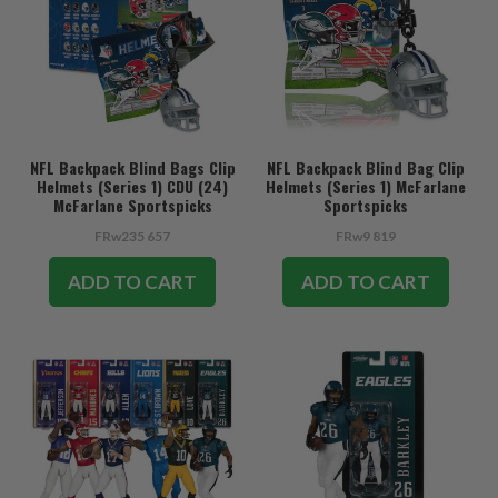
NFL Backpack Blind Bags Clip
NFL Backpack Blind Bag Clip
Helmets (Series 1) CDU (24)
Helmets (Series 1) McFarlane
McFarlane Sportspicks
Sportspicks
FRw235 657
FRw9 819
ADD TO CART
ADD TO CART