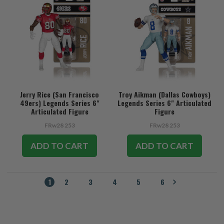
Jerry Rice (San Francisco
Troy Aikman (Dallas Cowboys)
49ers) Legends Series 6"
Legends Series 6" Articulated
Articulated Figure
Figure
FRw28 253
FRw28 253
ADD TO CART
ADD TO CART
1
2
3
4
5
6