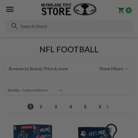
0
Se
NFL FOOTBALL
Browse by Brand, Price & more
Show Filters
Sort By:
1
2
3
4
5
6