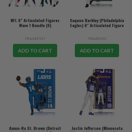
NFL 6" Articulated Figures
Saquon Barkley (Philadelphia
Wave 1 Bundle (6)
Eagles) 6" Articulated Figure
FRw169 517
FRw28 253
ADD TO CART
ADD TO CART
Amon-Ra St. Brown (Detroit
Justin Jefferson (Minnesota