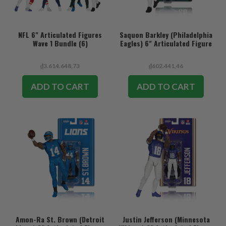
NFL 6" Articulated Figures
Saquon Barkley (Philadelphia
Wave 1 Bundle (6)
Eagles) 6" Articulated Figure
₫3.614.648,73
₫602.441,46
ADD TO CART
ADD TO CART
Amon-Ra St. Brown (Detroit
Justin Jefferson (Minnesota