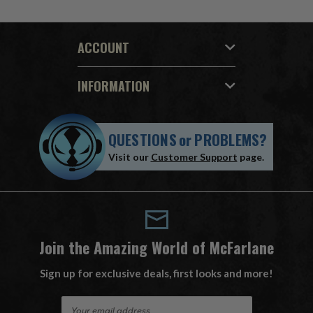
ACCOUNT
INFORMATION
QUESTIONS
or
PROBLEMS?
Visit our
Customer Support
page.
Join the Amazing World of McFarlane
Sign up for exclusive deals, first looks and more!
E