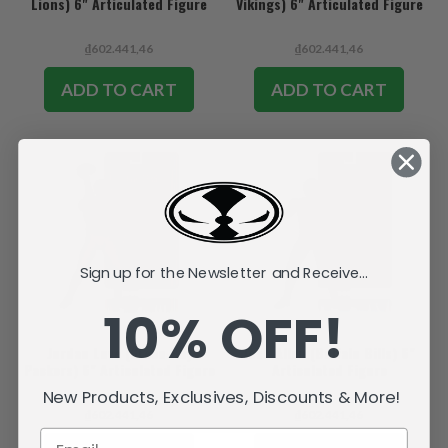
Lions) 6" Articulated Figure
Vikings) 6" Articulated Figure
₫602.441,46
₫602.441,46
ADD TO CART
ADD TO CART
Sign up for the Newsletter and Receive...
10% OFF!
Jordan Love (Green Bay
Josh Allen (Buffalo Bills) 6"
Packers) 6" Articulated Figure
Articulated Figure
New Products, Exclusives, Discounts & More!
₫602.441,46
₫602.441,46