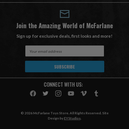
Join the Amazing World of McFarlane
Sign up for exclusive deals, first looks and more!
E
m
a
i
l
A
CONNECT WITH US:
d
d
r
e
s
© 2026 McFarlane Toys Store. All Rights Reserved. Site
s
Design by
EYStudios
.