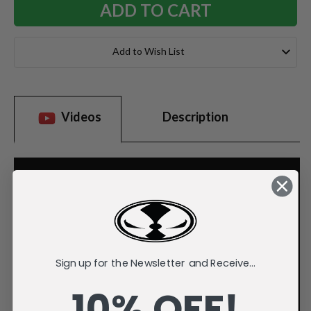
Add to Wish List
Videos
Description
Sign up for the Newsletter and Receive...
10% OFF!