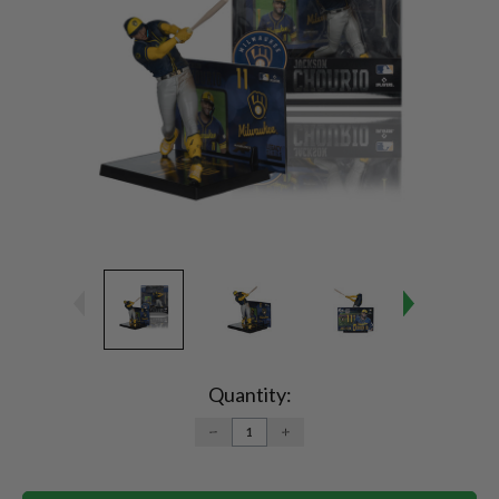
Current
Stock:
Quantity:
DECREASE
INCREASE
QUANTITY:
QUANTITY: