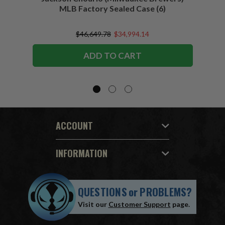
MLB Factory Sealed Case (6)
$46,649.78
$34,994.14
ADD TO CART
ACCOUNT
INFORMATION
QUESTIONS
or
PROBLEMS?
Visit our
Customer Support
page.