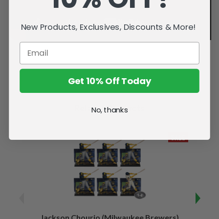
New Products, Exclusives, Discounts & More!
Get 10% Off Today
Related Products
No, thanks
SALE
Jackson Chourio (Milwaukee Brewers)
Wyatt