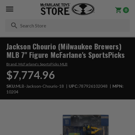
0
Se
Jackson Chourio (Milwaukee Brewers)
MLB 7" Figure McFarlane's SportsPicks
Brand:
McFarlane's SportsPicks MLB
$7,774.96
SKU:
MLB-Jackson-Chourio-18
UPC:
787926102048
MPN:
10204