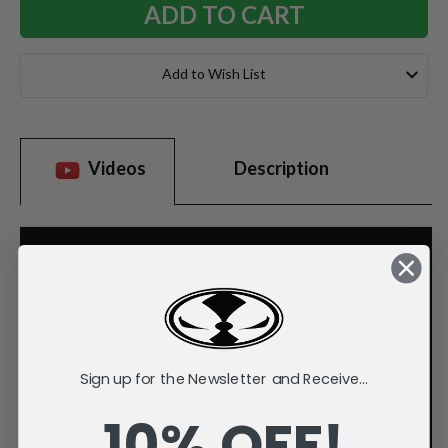
Add to Wish List
Videos
Description
Sign up for the Newsletter and Receive...
10% OFF!