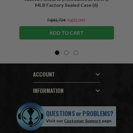
MLB Factory Sealed Case (6)
Fdj42,724
Fdj32,049
ADD TO CART
ACCOUNT
INFORMATION
QUESTIONS
or
PROBLEMS?
Visit our
Customer Support
page.