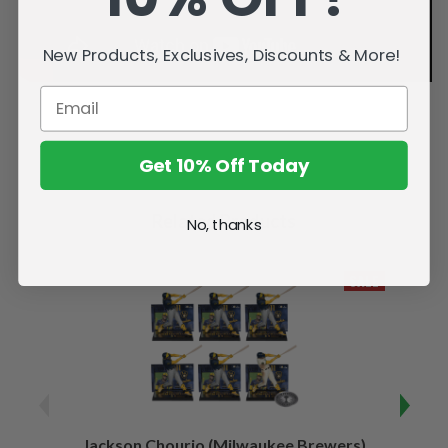
New Products, Exclusives, Discounts & More!
Get 10% Off Today
Related Products
No, thanks
SALE
Jackson Chourio (Milwaukee Brewers)
Wyatt