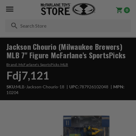
0
Se
Jackson Chourio (Milwaukee Brewers)
MLB 7" Figure McFarlane's SportsPicks
Brand:
McFarlane's SportsPicks MLB
Fdj7,121
SKU:
MLB-Jackson-Chourio-18
UPC:
787926102048
MPN:
10204