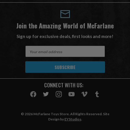
Join the Amazing World of McFarlane
Sign up for exclusive deals, first looks and more!
E
m
a
i
l
A
CONNECT WITH US:
d
d
r
e
s
© 2026 McFarlane Toys Store. All Rights Reserved. Site
s
Design by
EYStudios
.