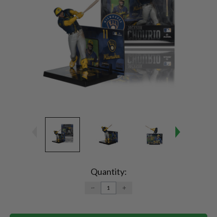
Current
Stock:
Quantity:
DECREASE
INCREASE
QUANTITY:
QUANTITY: