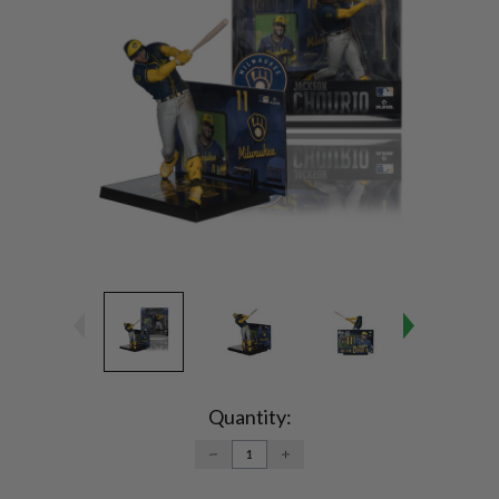
Current
Stock:
Quantity:
DECREASE
INCREASE
QUANTITY:
QUANTITY: