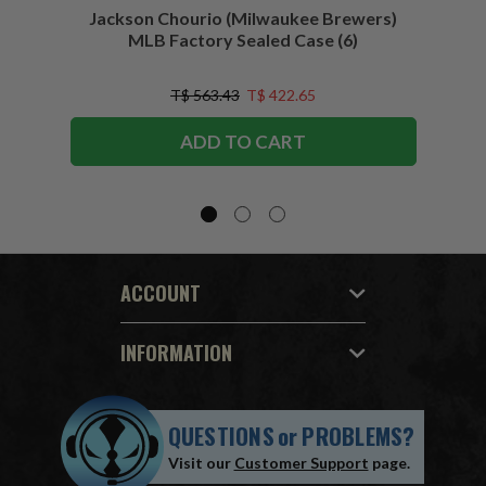
Jackson Chourio (Milwaukee Brewers)
Wyatt
MLB Factory Sealed Case (6)
T$ 563.43
T$ 422.65
ADD TO CART
ACCOUNT
INFORMATION
QUESTIONS
or
PROBLEMS?
Visit our
Customer Support
page.