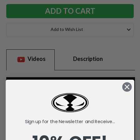
Add to Wish List
Videos
Description
Sign up for the Newsletter and Receive...