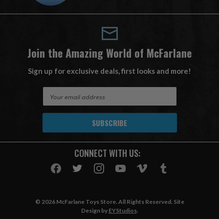
Join the Amazing World of McFarlane
Sign up for exclusive deals, first looks and more!
E
m
a
i
l
A
CONNECT WITH US:
d
d
r
e
s
© 2026 McFarlane Toys Store. All Rights Reserved. Site
s
Design by
EYStudios
.