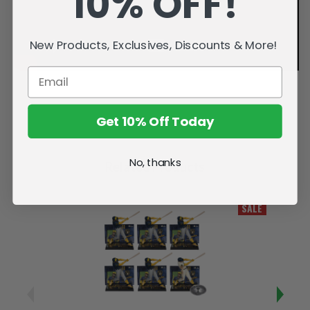
10% OFF!
New Products, Exclusives, Discounts & More!
Get 10% Off Today
No, thanks
Related Products
SALE