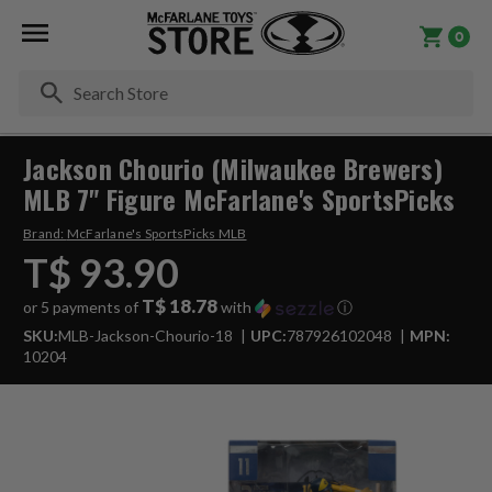
0
Se
Jackson Chourio (Milwaukee Brewers)
MLB 7" Figure McFarlane's SportsPicks
Brand:
McFarlane's SportsPicks MLB
T$ 93.90
T$ 18.78
or 5 payments of
with
ⓘ
SKU:
MLB-Jackson-Chourio-18
UPC:
787926102048
MPN:
10204