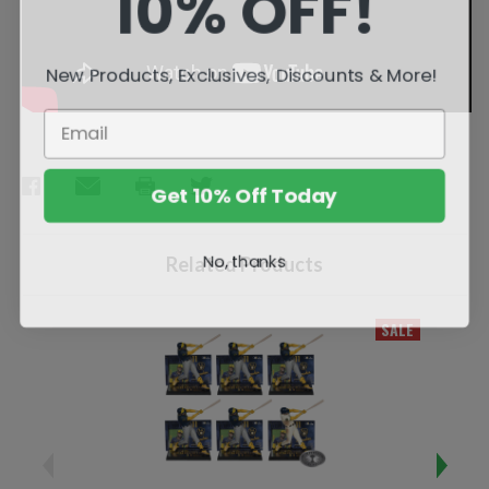
10% OFF!
New Products, Exclusives, Discounts & More!
Get 10% Off Today
No, thanks
Related Products
SALE