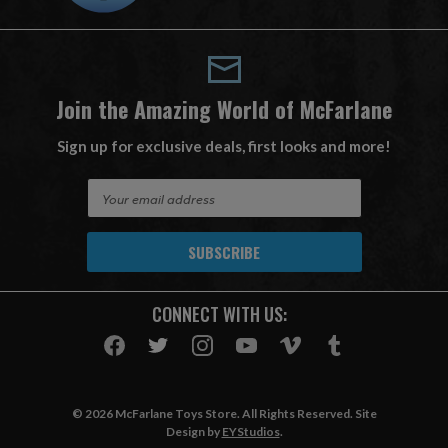
Join the Amazing World of McFarlane
Sign up for exclusive deals, first looks and more!
E
m
a
i
l
A
CONNECT WITH US:
d
d
r
e
s
© 2026 McFarlane Toys Store. All Rights Reserved. Site
s
Design by
EYStudios
.