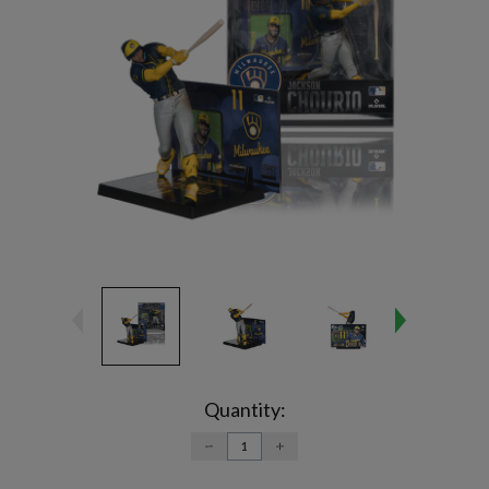
Current
Stock:
Quantity:
DECREASE
INCREASE
QUANTITY:
QUANTITY: