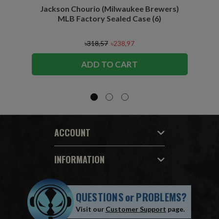
Jackson Chourio (Milwaukee Brewers)
Wyatt
MLB Factory Sealed Case (6)
৳318,57
৳238,97
ADD TO CART
ACCOUNT
INFORMATION
QUESTIONS
or
PROBLEMS?
Visit our
Customer Support
page.