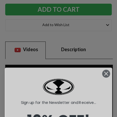
Add to Wish List
Videos
Description
Sign up for the Newsletter and Receive...