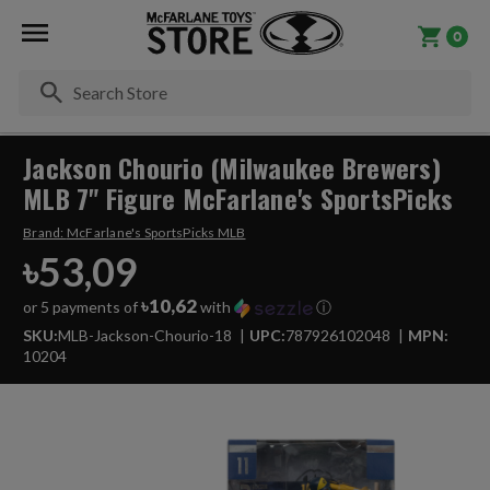
0
Se
Jackson Chourio (Milwaukee Brewers)
MLB 7" Figure McFarlane's SportsPicks
Brand:
McFarlane's SportsPicks MLB
৳53,09
৳10,62
or 5 payments of
with
ⓘ
SKU:
MLB-Jackson-Chourio-18
UPC:
787926102048
MPN:
10204