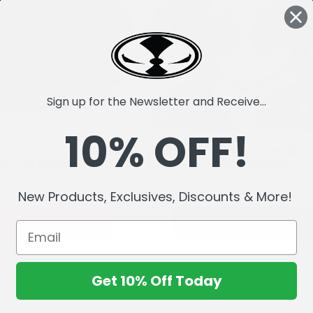
Sign up for the Newsletter and Receive...
10% OFF!
and Drake and Black Proto-
McFarlane's Dragons Eternal Se
World of Warcraft) 2-Pack
Digital Collectible
£63.48
£27.77
£31.74
£15.86
New Products, Exclusives, Discounts & More!
SOLD OUT
ADD TO CART
Get 10% Off Today