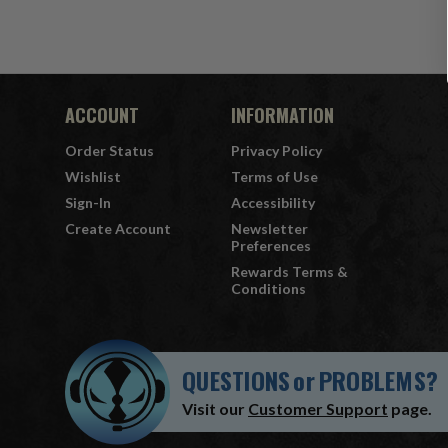
ACCOUNT
INFORMATION
Order Status
Privacy Policy
Wishlist
Terms of Use
Sign-In
Accessibility
Create Account
Newsletter
Preferences
Rewards Terms &
Conditions
QUESTIONS
or
PROBLEMS?
Visit our
Customer Support
page.