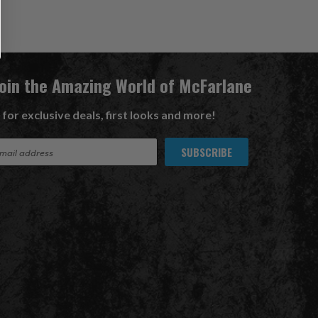
Join the Amazing World of McFarlane
 for exclusive deals, first looks and more!