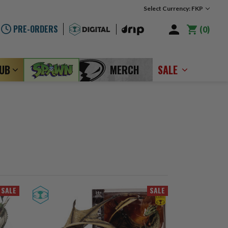
Select Currency: FKP
PRE-ORDERS
0
LUB
MERCH
SALE
SALE
SALE