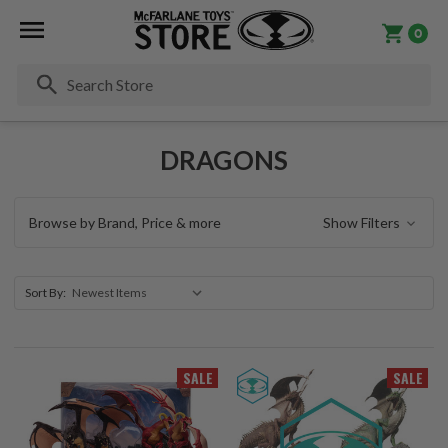
0
Se
DRAGONS
Browse by Brand, Price & more
Show Filters
Sort By:
SALE
SALE