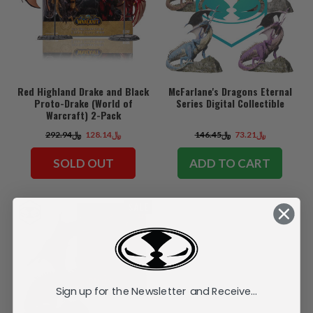
Red Highland Drake and Black
McFarlane's Dragons Eternal
Proto-Drake (World of
Series Digital Collectible
Warcraft) 2-Pack
﷼292.94
﷼128.14
﷼146.45
﷼73.21
SOLD OUT
ADD TO CART
SALE
Sign up for the Newsletter and Receive...