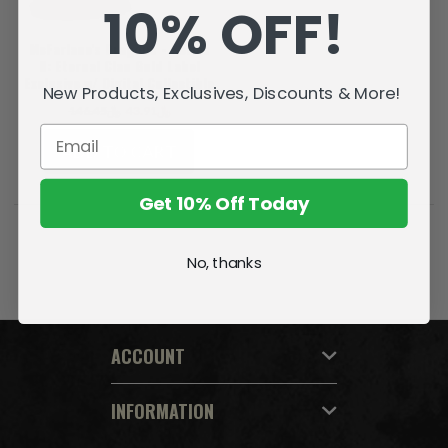
10% OFF!
McFarlane's Dragons - Series
8: Eternal Clan Gold Label
Exclusive w/ Digital Collectible
New Products, Exclusives, Discounts & More!
﷼146.45
﷼43.91
ADD TO CART
Get 10% Off Today
No, thanks
ACCOUNT
INFORMATION