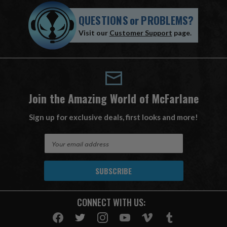
QUESTIONS
or
PROBLEMS?
Visit our
Customer Support
page.
Join the Amazing World of McFarlane
Sign up for exclusive deals, first looks and more!
E
m
a
i
l
A
CONNECT WITH US:
d
d
r