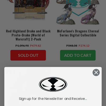
Red Highland Drake and Black
McFarlane's Dragons Eternal
Proto-Drake (World of
Series Digital Collectible
Warcraft) 2-Pack
P1,096.90
P479.82
P548.38
P274.12
SOLD OUT
ADD TO CART
SALE
Sign up for the Newsletter and Receive...