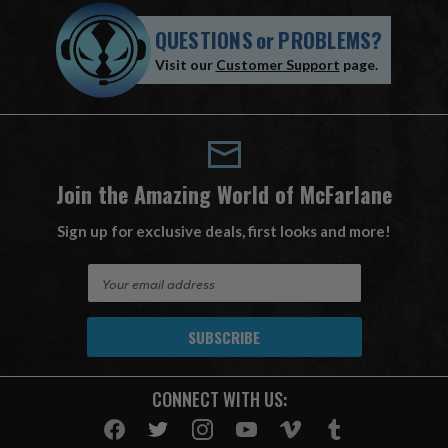
QUESTIONS
or
PROBLEMS?
Visit our
Customer Support
page.
Join the Amazing World of McFarlane
Sign up for exclusive deals, first looks and more!
E
m
a
i
l
A
CONNECT WITH US:
d
d
r