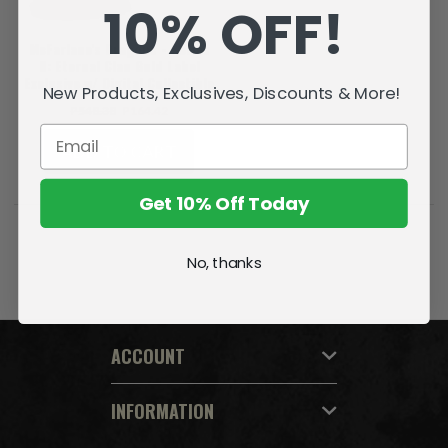
10% OFF!
McFarlane's Dragons - Series
8: Eternal Clan Gold Label
Exclusive w/ Digital Collectible
New Products, Exclusives, Discounts & More!
P548.38
P164.42
ADD TO CART
Get 10% Off Today
No, thanks
ACCOUNT
INFORMATION