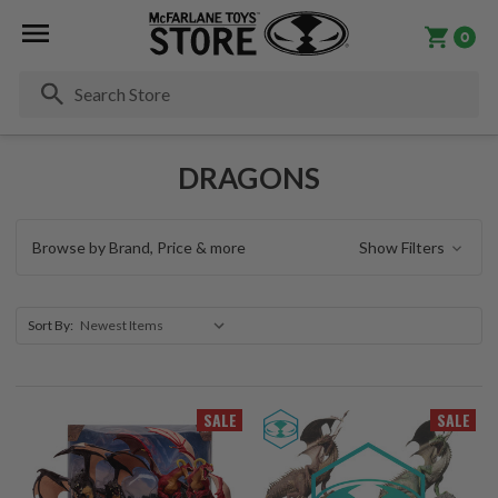
0
Se
DRAGONS
Browse by Brand, Price & more
Show Filters
Sort By:
SALE
SALE