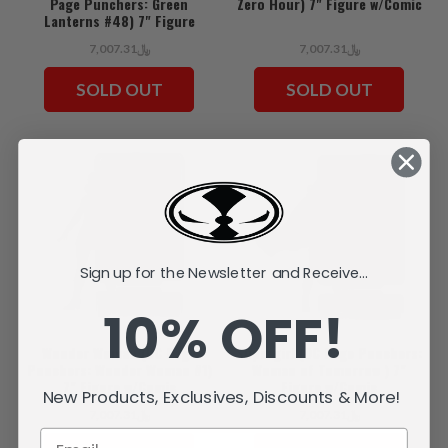
Page Punchers: Green
Zero Hour) 7" Figure w/Comic
Lanterns #48) 7" Figure
w/Comic
﷼7,007.31
﷼7,007.31
SOLD OUT
SOLD OUT
Sign up for the Newsletter and Receive...
10% OFF!
Wonder Woman (DC Page
Supergirl (DC Page Punchers:
Punchers: Wonder Woman #1)
Woman of Tomorrow ) 7"
7" Figure w/Comic
Figure w/Comic
New Products, Exclusives, Discounts & More!
﷼7,007.31
﷼7,007.31