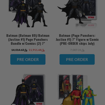
Batman (Batman 89)/Batman
Batman (Page Punchers:
(Justice #1) Page Punchers
Justice #1) 7" Figure w/Comic
Bundle w/Comics (2) 7"
(PRE-ORDER ships July)
Figures (PRE-ORDER ships
﷼14,014.63
﷼11,911.68
﷼7,007.31
July)
PRE ORDER
PRE ORDER