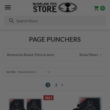
0
Se
PAGE PUNCHERS
Browse by Brand, Price & more
Show Filters
Sort By:
1
2
SALE