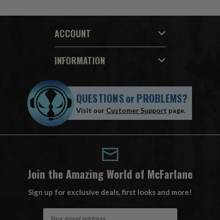
ACCOUNT
INFORMATION
QUESTIONS
or
PROBLEMS?
Visit our
Customer Support
page.
Join the Amazing World of McFarlane
Sign up for exclusive deals, first looks and more!
E