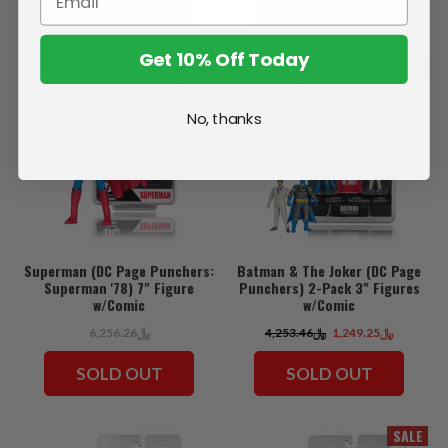
SOLD OUT
SOLD OUT
Get 10% Off Today
SALE
No, thanks
Superman (DC Page Punchers:
Batman & The Joker (DC Page
Superman '78) 7" Figure
Punchers) 2-Pack 3" Figures
w/Comic
w/Comic
﷼6,256.26
﷼4,253.46
﷼1,249.25
SOLD OUT
SOLD OUT
SALE