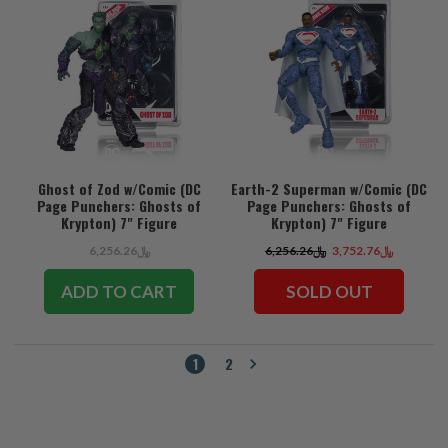
Ghost of Zod w/Comic (DC
Earth-2 Superman w/Comic (DC
Page Punchers: Ghosts of
Page Punchers: Ghosts of
Krypton) 7" Figure
Krypton) 7" Figure
﷼6,256.26
﷼6,256.26
﷼3,752.76
ADD TO CART
SOLD OUT
1
2