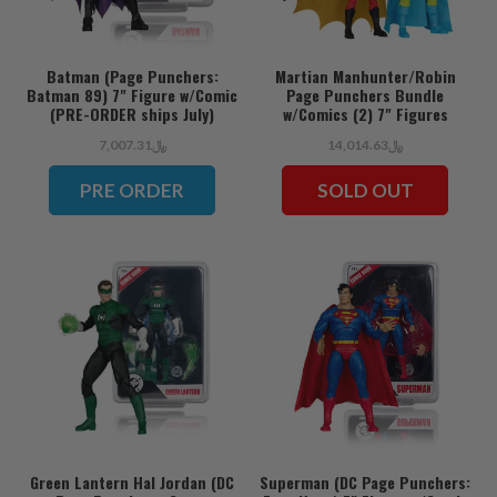
Batman (Page Punchers:
Martian Manhunter/Robin
Batman 89) 7" Figure w/Comic
Page Punchers Bundle
(PRE-ORDER ships July)
w/Comics (2) 7" Figures
﷼7,007.31
﷼14,014.63
PRE ORDER
SOLD OUT
Green Lantern Hal Jordan (DC
Superman (DC Page Punchers: