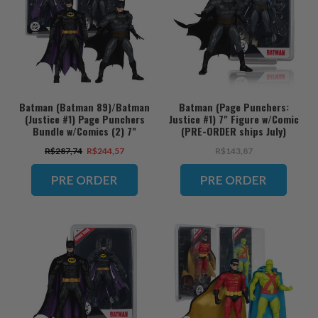
Batman (Batman 89)/Batman
Batman (Page Punchers:
(Justice #1) Page Punchers
Justice #1) 7" Figure w/Comic
Bundle w/Comics (2) 7"
(PRE-ORDER ships July)
Figures (PRE-ORDER ships
R$287,74
R$244,57
R$143,87
July)
PRE ORDER
PRE ORDER