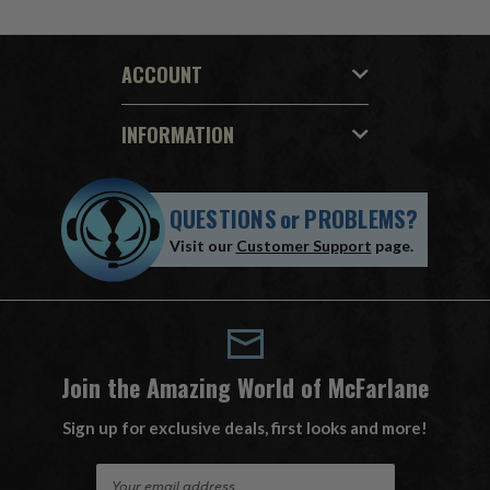
ACCOUNT
INFORMATION
QUESTIONS
or
PROBLEMS?
Visit our
Customer Support
page.
Join the Amazing World of McFarlane
Sign up for exclusive deals, first looks and more!
E