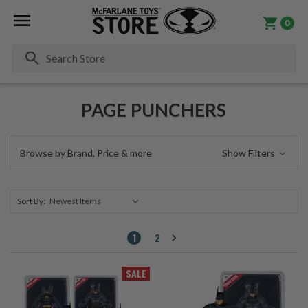
0
Se
PAGE PUNCHERS
Browse by Brand, Price & more
Show Filters
Sort By:
1
2
SALE