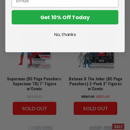
SOLD OUT
SOLD OUT
Get 10% Off Today
SALE
No, thanks
Superman (DC Page Punchers:
Batman & The Joker (DC Page
Superman '78) 7" Figure
Punchers) 2-Pack 3" Figures
w/Comic
w/Comic
R$128,45
R$87,33
R$25,65
SOLD OUT
SOLD OUT
SALE