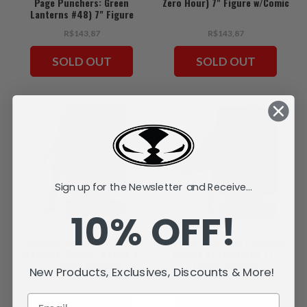
Page Punchers: Green
Zero Hour) 7" Figure w/Comic
Lanterns #48) 7" Figure
w/Comic
R$143,87
R$143,87
SOLD OUT
SOLD OUT
Sign up for the Newsletter and Receive...
10% OFF!
Wonder Woman (DC Page
Supergirl (DC Page Punchers:
Punchers: Wonder Woman #1)
Woman of Tomorrow ) 7"
7" Figure w/Comic
Figure w/Comic
New Products, Exclusives, Discounts & More!
R$143,87
R$143,87