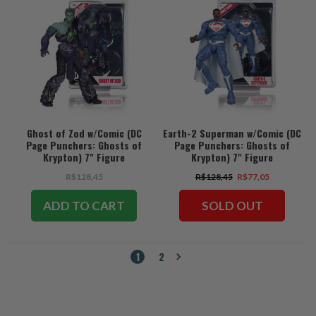
Ghost of Zod w/Comic (DC
Earth-2 Superman w/Comic (DC
Page Punchers: Ghosts of
Page Punchers: Ghosts of
Krypton) 7" Figure
Krypton) 7" Figure
R$128,45
R$128,45
R$77,05
ADD TO CART
SOLD OUT
1
2