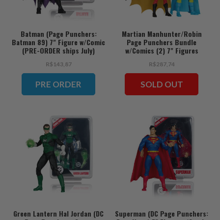
Batman (Page Punchers:
Martian Manhunter/Robin
Batman 89) 7" Figure w/Comic
Page Punchers Bundle
(PRE-ORDER ships July)
w/Comics (2) 7" Figures
R$143,87
R$287,74
PRE ORDER
SOLD OUT
Green Lantern Hal Jordan (DC
Superman (DC Page Punchers: