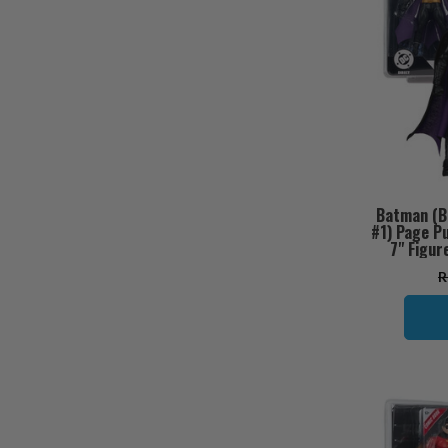
Batman (B
#1) Page P
7" Figur
R