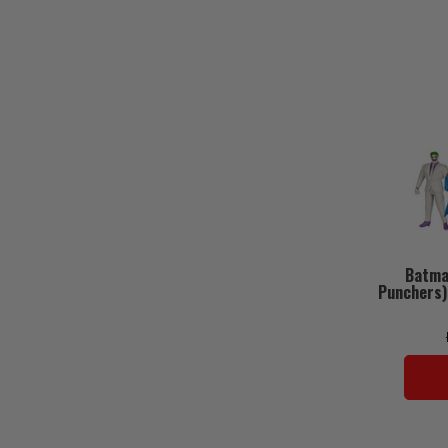
Batma
Punchers)