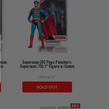
oman
Superman (DC Page Punchers:
ic
Superman '78) 7" Figure w/Comic
RM102.39
SOLD OUT
SALE