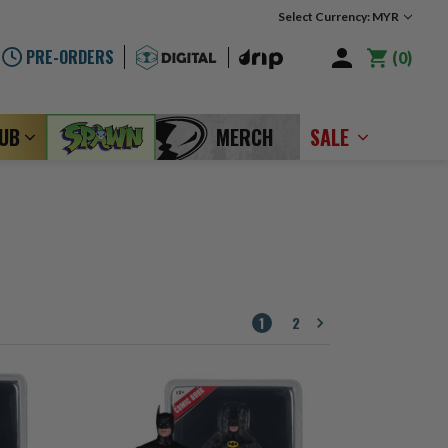
Select Currency: MYR
PRE-ORDERS
0
LUB
MERCH
SALE
1
2