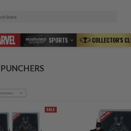
Search
SPORTS
COLLECTOR'S C
 PUNCHERS
SALE