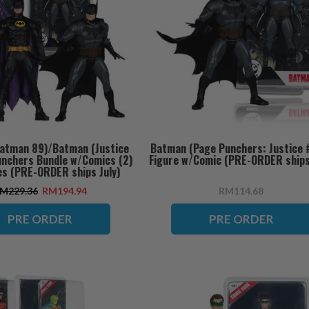
atman 89)/Batman (Justice
Batman (Page Punchers: Justice #
unchers Bundle w/Comics (2)
Figure w/Comic (PRE-ORDER ships 
es (PRE-ORDER ships July)
M229.36
RM194.94
RM114.68
PRE ORDER
PRE ORDER