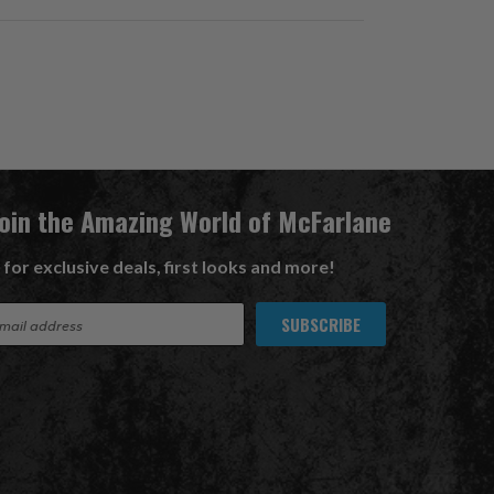
Join the Amazing World of McFarlane
 for exclusive deals, first looks and more!