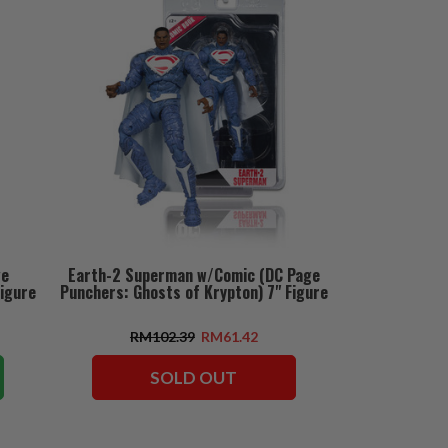
ge
Earth-2 Superman w/Comic (DC Page
Figure
Punchers: Ghosts of Krypton) 7" Figure
RM102.39
RM61.42
SOLD OUT