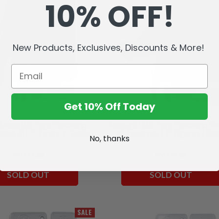
10% OFF!
New Products, Exclusives, Discounts & More!
Get 10% Off Today
Woman (DC Page Punchers:
Supergirl (DC Page Punchers: W
man #1) 7" Figure w/Comic
of Tomorrow ) 7" Figure w/Com
No, thanks
RM114.68
RM114.68
SOLD OUT
SOLD OUT
SALE