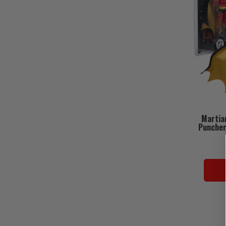
Martia
Puncher