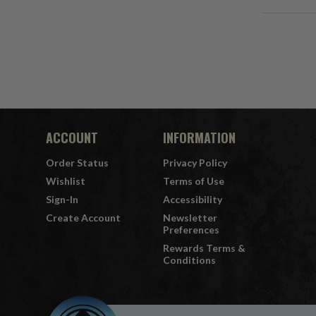
ACCOUNT
INFORMATION
Order Status
Privacy Policy
Wishlist
Terms of Use
Sign-In
Accessibility
Create Account
Newsletter
Preferences
Rewards Terms &
Conditions