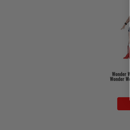
Wonder 
Wonder Wo