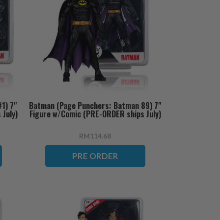
1) 7"
Batman (Page Punchers: Batman 89) 7"
July)
Figure w/Comic (PRE-ORDER ships July)
RM114.68
PRE ORDER