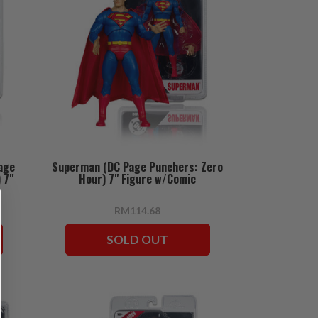
age
Superman (DC Page Punchers: Zero
 7"
Hour) 7" Figure w/Comic
RM114.68
SOLD OUT