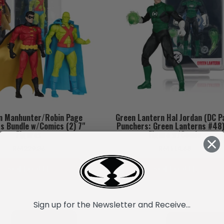
n Manhunter/Robin Page
Green Lantern Hal Jordan (DC P
s Bundle w/Comics (2) 7"
Punchers: Green Lanterns #48)
Figures
Figure w/Comic
RM229.36
RM114.68
SOLD OUT
SOLD OUT
Sign up for the Newsletter and Receive...