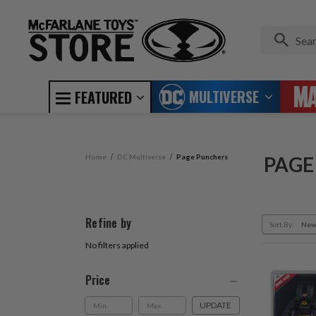
MULTIVERSE
FEATURED
Home
DC Multiverse
Page Punchers
PAGE
Refine by
Sort By:
No filters applied
Price
UPDATE