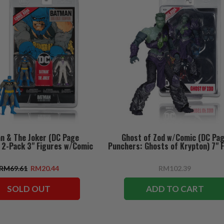
n & The Joker (DC Page
Ghost of Zod w/Comic (DC Pa
 2-Pack 3" Figures w/Comic
Punchers: Ghosts of Krypton) 7" 
RM69.61
RM20.44
RM102.39
SOLD OUT
ADD TO CART