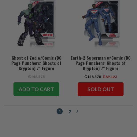
Ghost of Zod w/Comic (DC
Earth-2 Superman w/Comic (DC
Page Punchers: Ghosts of
Page Punchers: Ghosts of
Krypton) 7" Figure
Krypton) 7" Figure
₲148.578
₲148.578
₲89.123
ADD TO CART
SOLD OUT
1
2