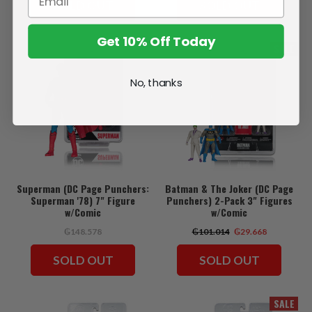
SOLD OUT
SOLD OUT
Get 10% Off Today
SALE
No, thanks
Superman (DC Page Punchers:
Batman & The Joker (DC Page
Superman '78) 7" Figure
Punchers) 2-Pack 3" Figures
w/Comic
w/Comic
₲148.578
₲101.014
₲29.668
SOLD OUT
SOLD OUT
SALE