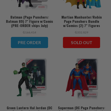
Batman (Page Punchers:
Martian Manhunter/Robin
Batman 89) 7" Figure w/Comic
Page Punchers Bundle
(PRE-ORDER ships July)
w/Comics (2) 7" Figures
₲166.414
₲332.829
PRE ORDER
SOLD OUT
Green Lantern Hal Jordan (DC
Superman (DC Page Punchers: