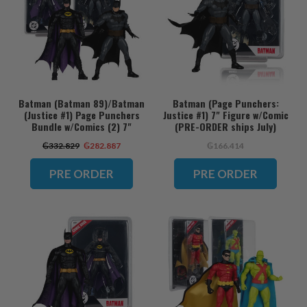
Batman (Batman 89)/Batman
Batman (Page Punchers:
(Justice #1) Page Punchers
Justice #1) 7" Figure w/Comic
Bundle w/Comics (2) 7"
(PRE-ORDER ships July)
Figures (PRE-ORDER ships
₲332.829
₲282.887
₲166.414
July)
PRE ORDER
PRE ORDER