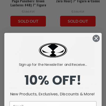
Page Punchers: Green
Zero Hour) 7" Figure w/Comic
Lanterns #48) 7" Figure
w/Comic
₲166.414
₲166.414
SOLD OUT
SOLD OUT
Sign up for the Newsletter and Receive...
10% OFF!
Wonder Woman (DC Page
Supergirl (DC Page Punchers:
Punchers: Wonder Woman #1)
Woman of Tomorrow ) 7"
7" Figure w/Comic
Figure w/Comic
New Products, Exclusives, Discounts & More!
₲166.414
₲166.414