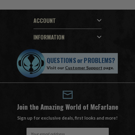
ACCOUNT
INFORMATION
QUESTIONS
or
PROBLEMS?
Visit our
Customer Support
page.
Join the Amazing World of McFarlane
Sign up for exclusive deals, first looks and more!
E