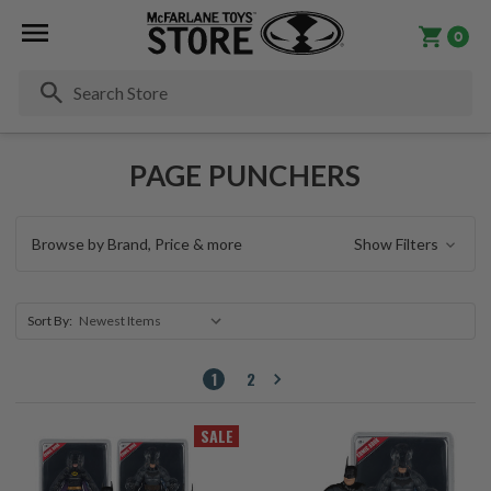
0
Se
PAGE PUNCHERS
Browse by Brand, Price & more
Show Filters
Sort By:
1
2
SALE