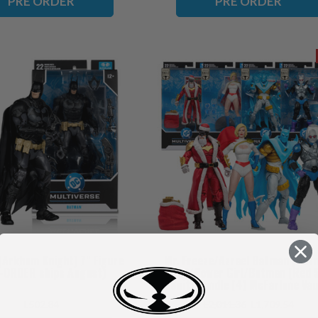
PRE ORDER
PRE ORDER
Arkham Knight) 7" Figure
Mr. Freeze/Azrael Batman (Bat
-ORDER ships August)
Armor)/Power Girl/Batman (Red 
Suit) Bundle (4) McFarlane Vau
Collection 7" Figures (PRE-ORDER
L502.84
L2,011.36
L1,709.54
November)