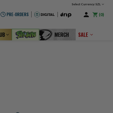
Select Currency: SZL
PRE-ORDERS
0
LUB
MERCH
SALE