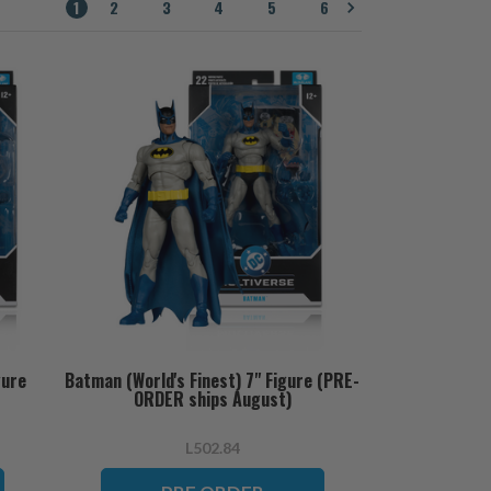
1
2
3
4
5
6
gure
Batman (World's Finest) 7" Figure (PRE-
ORDER ships August)
L502.84