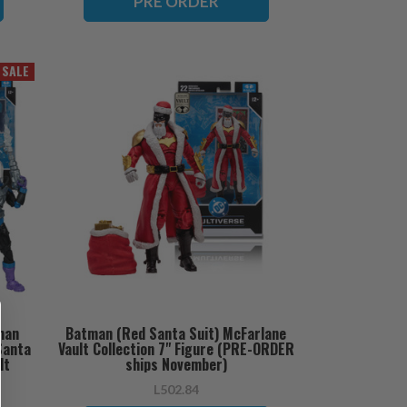
PRE ORDER
SALE
man
Batman (Red Santa Suit) McFarlane
Santa
Vault Collection 7" Figure (PRE-ORDER
lt
ships November)
 ships
L502.84