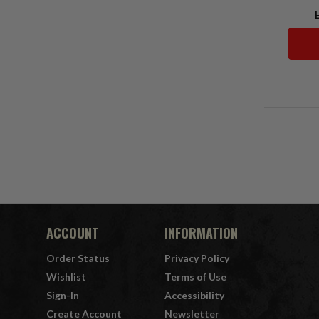
ACCOUNT
INFORMATION
Order Status
Privacy Policy
Wishlist
Terms of Use
Sign-In
Accessibility
Create Account
Newsletter