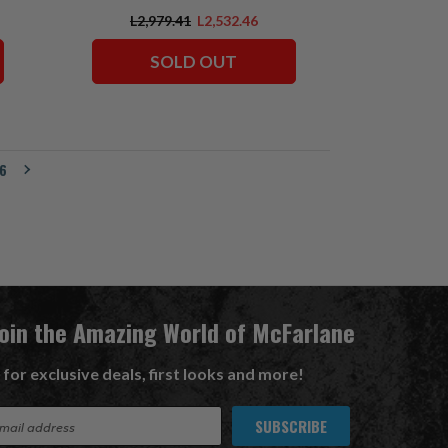
L2,979.41
L2,532.46
SOLD OUT
6
Join the Amazing World of McFarlane
 for exclusive deals, first looks and more!