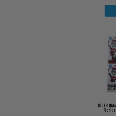
DC 1B QMx
Series