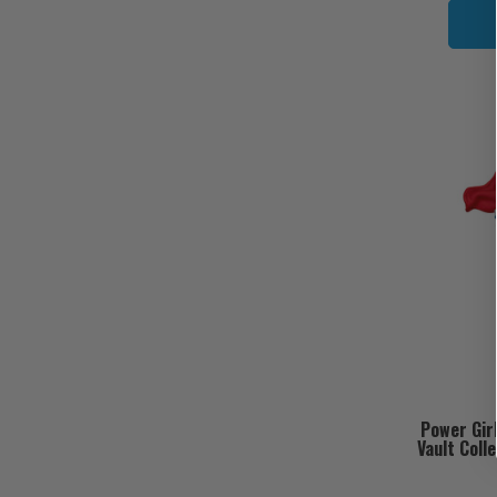
Power Gir
Vault Coll