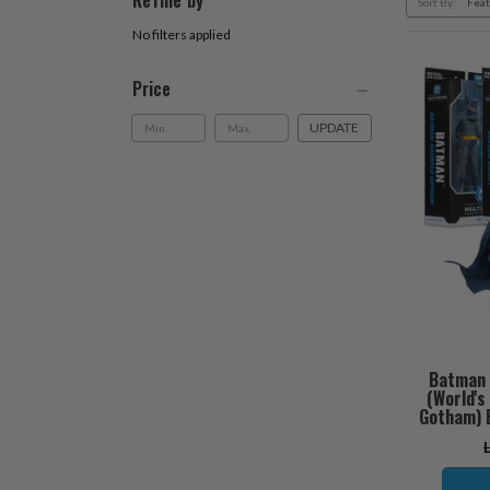
Refine by
Sort By:
No filters applied
Price
UPDATE
Batman 
(World'
Gotham) B
O