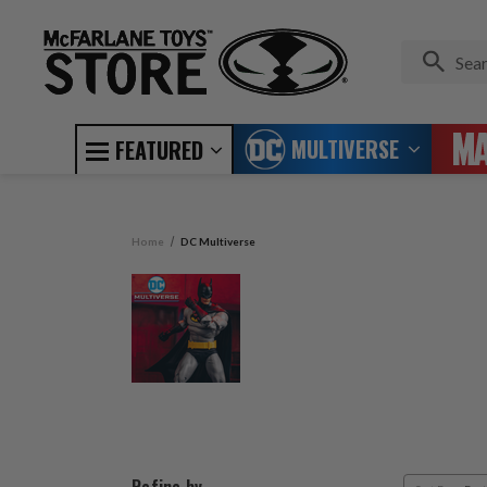
MULTIVERSE
FEATURED
Home
DC Multiverse