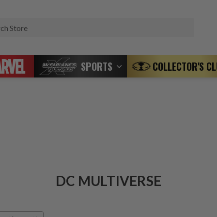
Search
SPORTS
COLLECTOR'S C
DC MULTIVERSE