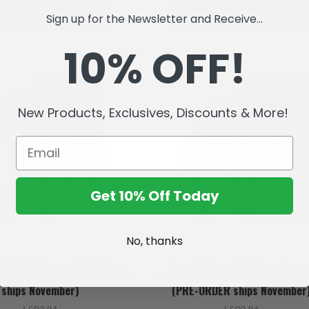
PRE ORDER
PRE ORDER
Sign up for the Newsletter and Receive...
10% OFF!
New Products, Exclusives, Discounts & More!
Get 10% Off Today
No, thanks
l (DC Multiverse) McFarlane
Azrael Batman (Batman Armo
ection 7" Figure (PRE-ORDER
McFarlane Vault Collection 7" Fi
ships November)
(PRE-ORDER ships November