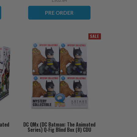
L502.84
PRE ORDER
SALE
ated
DC QMx (DC Batman: The Animated
Series) Q-Fig Blind Box (8) CDU