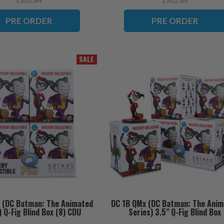
L502.84
L502.84
PRE ORDER
PRE ORDER
SALE
 (DC Batman: The Animated
DC 1B QMx (DC Batman: The Anim
) Q-Fig Blind Box (8) CDU
Series) 3.5" Q-Fig Blind Box