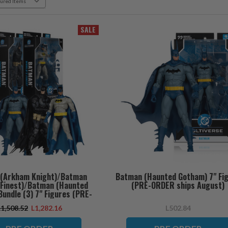
SALE
(Arkham Knight)/Batman
Batman (Haunted Gotham) 7" Fi
s Finest)/Batman (Haunted
(PRE-ORDER ships August)
undle (3) 7" Figures (PRE-
RDER ships August)
L1,508.52
L1,282.16
L502.84