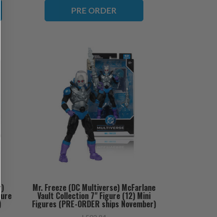
PRE ORDER
r)
Mr. Freeze (DC Multiverse) McFarlane
gure
Vault Collection 7" Figure (12) Mini
)
Figures (PRE-ORDER ships November)