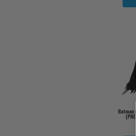
Batman (
(PRE