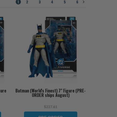
1
2
3
4
5
6
gure
Batman (World's Finest) 7" Figure (PRE-
ORDER ships August)
$227.61