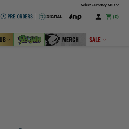
Select Currency: SBD
PRE-ORDERS
0
LUB
MERCH
SALE