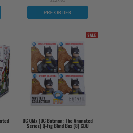
$227.61
PRE ORDER
SALE
ated
DC QMx (DC Batman: The Animated
Series) Q-Fig Blind Box (8) CDU