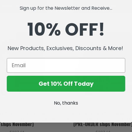
PRE ORDER
PRE ORDER
Sign up for the Newsletter and Receive...
10% OFF!
New Products, Exclusives, Discounts & More!
Get 10% Off Today
No, thanks
l (DC Multiverse) McFarlane
Azrael Batman (Batman Armo
ection 7" Figure (PRE-ORDER
McFarlane Vault Collection 7" Fi
ships November)
(PRE-ORDER ships November