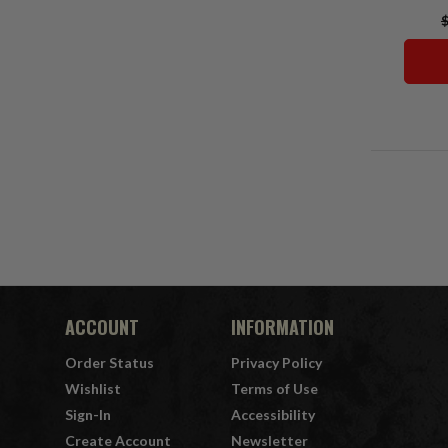
$
ACCOUNT
INFORMATION
Order Status
Privacy Policy
Wishlist
Terms of Use
Sign-In
Accessibility
Create Account
Newsletter