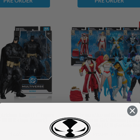
PRE ORDER
PRE ORDER
Arkham Knight) 7" Figure
Mr. Freeze/Azrael Batman (Bat
-ORDER ships August)
Armor)/Power Girl/Batman (Red 
Suit) Bundle (4) McFarlane Vau
Collection 7" Figures (PRE-ORDER
$227.61
$910.44
$773.82
November)