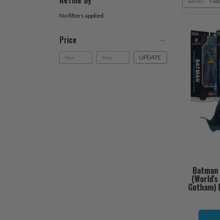
Refine by
Sort By:
No filters applied
Price
UPDATE
Batman 
(World'
Gotham) B
O