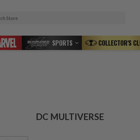
Search
SPORTS
COLLECTOR'S C
DC MULTIVERSE