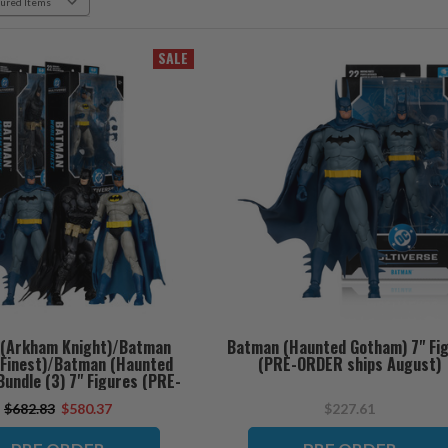
SALE
(Arkham Knight)/Batman
Batman (Haunted Gotham) 7" Fi
s Finest)/Batman (Haunted
(PRE-ORDER ships August)
undle (3) 7" Figures (PRE-
RDER ships August)
$682.83
$580.37
$227.61