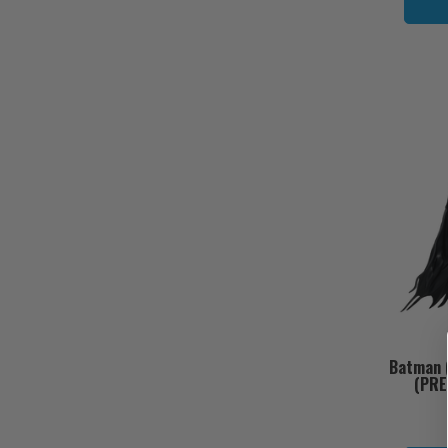
Batman (
(PRE