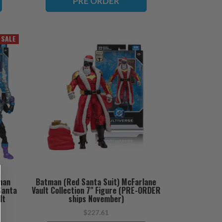
PRE ORDER
SALE
man
Batman (Red Santa Suit) McFarlane
Santa
Vault Collection 7" Figure (PRE-ORDER
lt
ships November)
 ships
$227.61