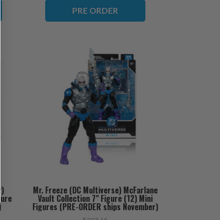
PRE ORDER
r)
Mr. Freeze (DC Multiverse) McFarlane
gure
Vault Collection 7" Figure (12) Mini
)
Figures (PRE-ORDER ships November)