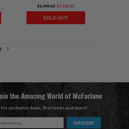
$1,348.62
$1,146.31
SOLD OUT
6
Join the Amazing World of McFarlane
 for exclusive deals, first looks and more!