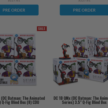
$227.61
$227.61
PRE ORDER
PRE ORDER
SALE
 (DC Batman: The Animated
DC 1B QMx (DC Batman: The Anim
) Q-Fig Blind Box (8) CDU
Series) 3.5" Q-Fig Blind Box