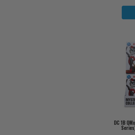
DC 1B QMx
Series