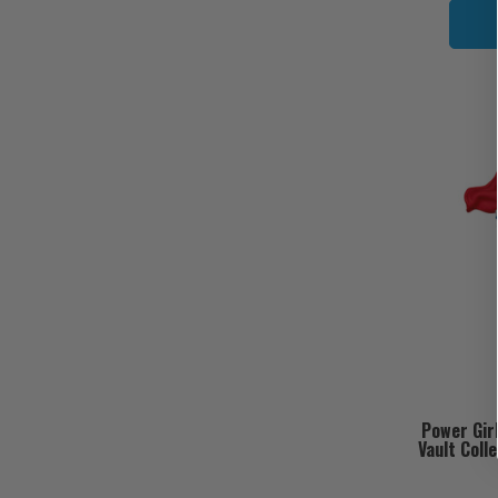
Power Gir
Vault Coll