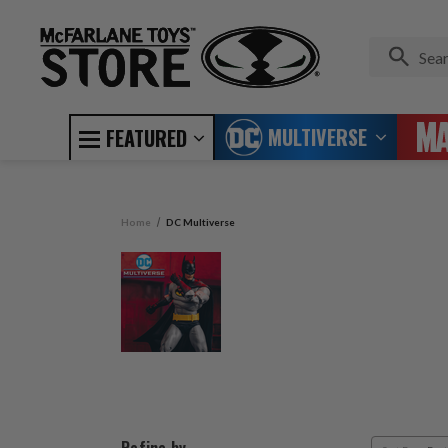
MULTIVERSE
FEATURED
Home
DC Multiverse