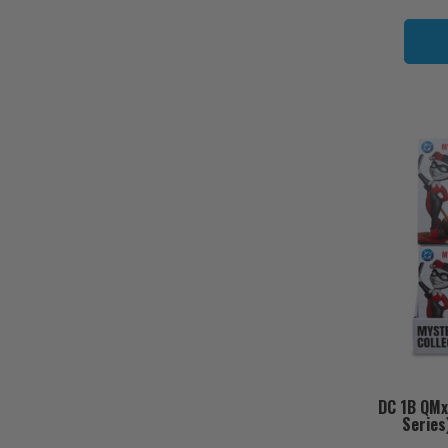
DC 1B QMx
Series