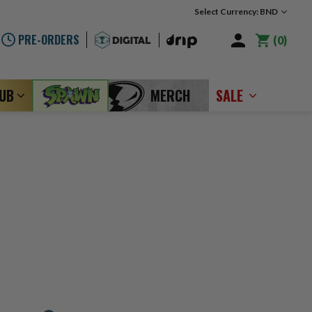
Select Currency: BND
PRE-ORDERS
0
LUB
MERCH
SALE