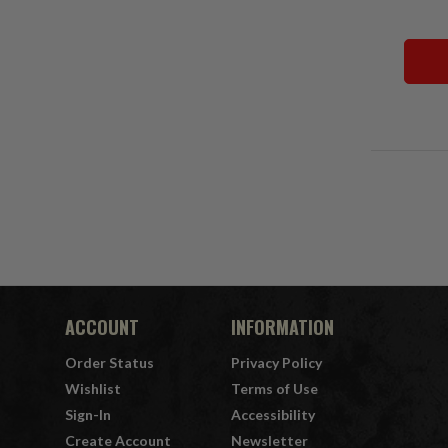
ACCOUNT
INFORMATION
Order Status
Privacy Policy
Wishlist
Terms of Use
Sign-In
Accessibility
Create Account
Newsletter