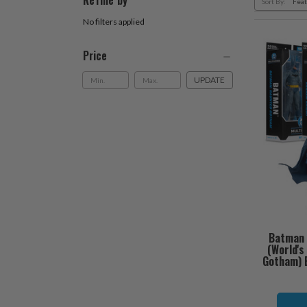
Refine by
Sort By:
No filters applied
Price
UPDATE
Batman 
(World'
Gotham) B
O