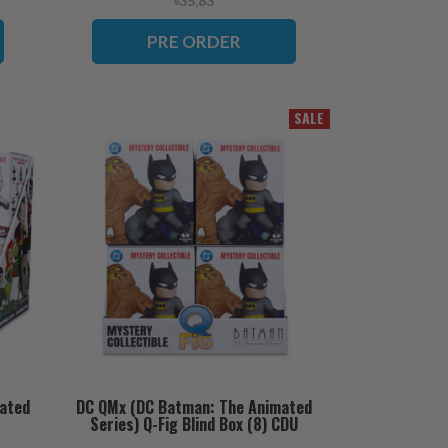
৳35,83
PRE ORDER
SALE
ated
DC QMx (DC Batman: The Animated
Series) Q-Fig Blind Box (8) CDU