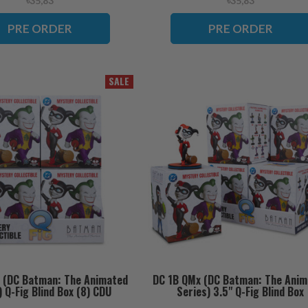
৳35,83
৳35,83
PRE ORDER
PRE ORDER
SALE
 (DC Batman: The Animated
DC 1B QMx (DC Batman: The Anim
) Q-Fig Blind Box (8) CDU
Series) 3.5" Q-Fig Blind Box