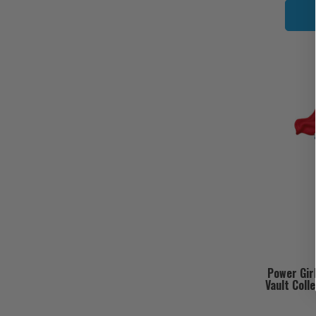
Power Gir
Vault Coll