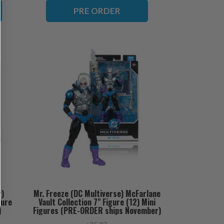
PRE ORDER
r)
Mr. Freeze (DC Multiverse) McFarlane
gure
Vault Collection 7" Figure (12) Mini
)
Figures (PRE-ORDER ships November)