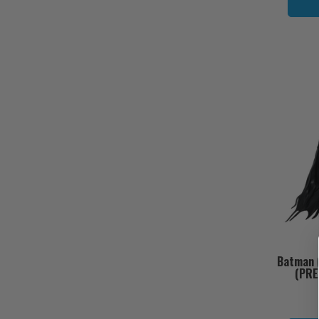
Batman (
(PRE