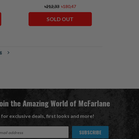
৳212,33
৳180,47
SOLD OUT
6
Join the Amazing World of McFarlane
 for exclusive deals, first looks and more!