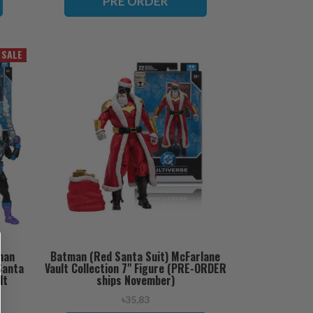
PRE ORDER
SALE
man
Batman (Red Santa Suit) McFarlane
Santa
Vault Collection 7" Figure (PRE-ORDER
lt
ships November)
 ships
৳35,83