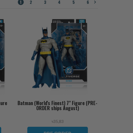
1
2
3
4
5
6
gure
Batman (World's Finest) 7" Figure (PRE-
ORDER ships August)
৳35,83