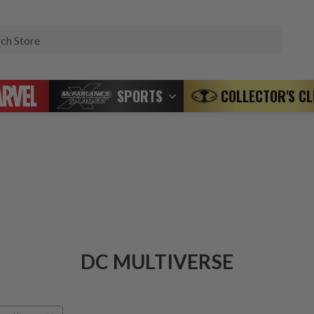
Search
SPORTS
COLLECTOR'S C
DC MULTIVERSE