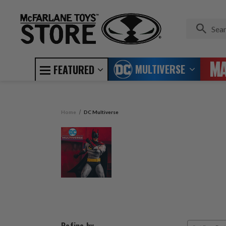
MULTIVERSE
FEATURED
Home
DC Multiverse