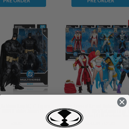
PRE ORDER
PRE ORDER
Arkham Knight) 7" Figure
Mr. Freeze/Azrael Batman (Bat
-ORDER ships August)
Armor)/Power Girl/Batman (Red 
Suit) Bundle (4) McFarlane Vau
Collection 7" Figures (PRE-ORDER
৳35,83
৳143,34
৳121,83
November)