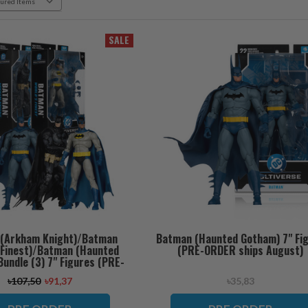
SALE
(Arkham Knight)/Batman
Batman (Haunted Gotham) 7" Fi
s Finest)/Batman (Haunted
(PRE-ORDER ships August)
undle (3) 7" Figures (PRE-
RDER ships August)
৳107,50
৳91,37
৳35,83