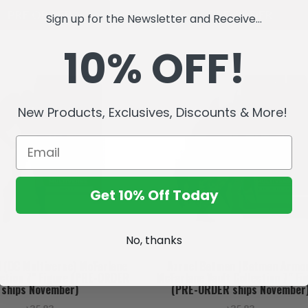
PRE ORDER
PRE ORDER
Sign up for the Newsletter and Receive...
10% OFF!
New Products, Exclusives, Discounts & More!
Get 10% Off Today
No, thanks
l (DC Multiverse) McFarlane
Azrael Batman (Batman Armo
ection 7" Figure (PRE-ORDER
McFarlane Vault Collection 7" Fi
ships November)
(PRE-ORDER ships November