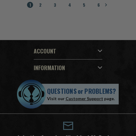
1
2
3
4
5
6
ACCOUNT
INFORMATION
QUESTIONS
or
PROBLEMS?
Visit our
Customer Support
page.