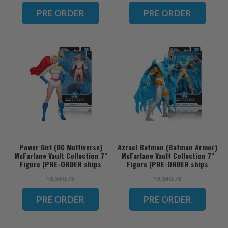
ORDER ships November)
PRE ORDER
PRE ORDER
Power Girl (DC Multiverse)
Azrael Batman (Batman Armor)
McFarlane Vault Collection 7"
McFarlane Vault Collection 7"
Figure (PRE-ORDER ships
Figure (PRE-ORDER ships
November)
November)
৳3,340.73
৳3,340.73
PRE ORDER
PRE ORDER