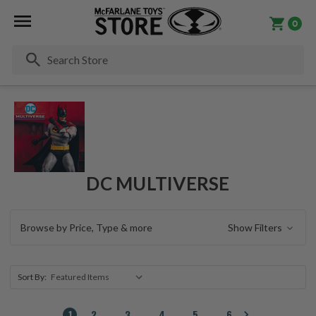
0
Se
DC MULTIVERSE
Browse by Price, Type & more
Show Filters
Sort By:
1
2
3
4
5
6