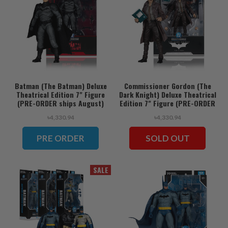
Batman (The Batman) Deluxe
Commissioner Gordon (The
Theatrical Edition 7" Figure
Dark Knight) Deluxe Theatrical
(PRE-ORDER ships August)
Edition 7" Figure (PRE-ORDER
ships August)
৳4,330.94
৳4,330.94
PRE ORDER
SOLD OUT
SALE