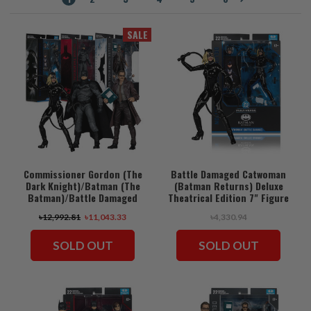
SALE
Commissioner Gordon (The
Battle Damaged Catwoman
Dark Knight)/Batman (The
(Batman Returns) Deluxe
Batman)/Battle Damaged
Theatrical Edition 7" Figure
Catwoman (Batman Returns)
(PRE-ORDER ships August)
৳12,992.81
৳11,043.33
৳4,330.94
Deluxe Theatrical Edition
Bundle (3) 7" Figures (PRE-
ORDER ships August)
SOLD OUT
SOLD OUT