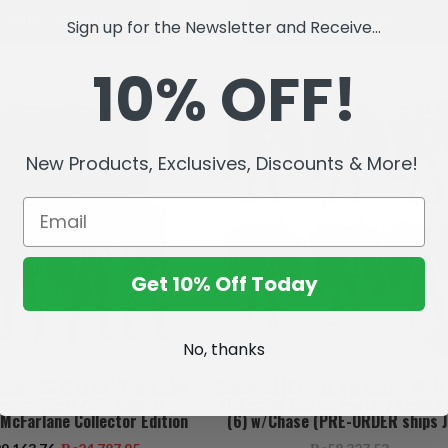
PRE ORDER
PRE ORDER
Sign up for the Newsletter and Receive...
10% OFF!
SALE
New Products, Exclusives, Discounts & More!
Get 10% Off Today
No, thanks
an (DC Classic)/Poison Ivy
Hawkgirl (Kendra Saunders) McFa
assic)/Hawkgirl (Kendra
Collector Edition Factory Sealed
McFarlane Collector Edition
(6) w/Chase (PRE-ORDER ships J
(3) 7" Figures (PRE-ORDER