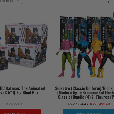
(DC Batman: The Animated
Sinestro (Classic Uniform)/Black
s) 3.5" Q-Fig Blind Box
(Modern Age)/Brainiac/Kid Flash
Classic) Bundle (4) 7" Figures (
ORDER ships July)
₨5,553.81
₨29,994.47
₨25,493.63