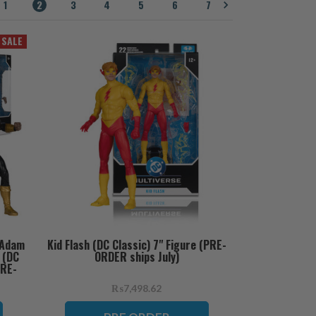
1
2
3
4
5
6
7
SALE
 Adam
Kid Flash (DC Classic) 7" Figure (PRE-
 (DC
ORDER ships July)
PRE-
₨7,498.62