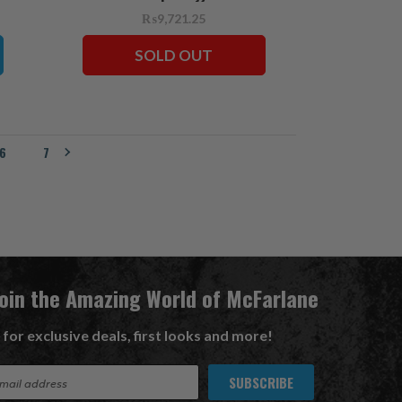
₨9,721.25
SOLD OUT
6
7
Join the Amazing World of McFarlane
 for exclusive deals, first looks and more!