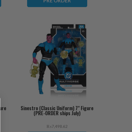
PRE ORDER
ure
Sinestro (Classic Uniform) 7" Figure
(PRE-ORDER ships July)
₨7,498.62