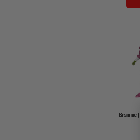
Brainiac 