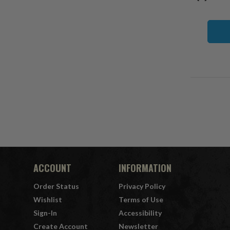
ACCOUNT
INFORMATION
Order Status
Privacy Policy
Wishlist
Terms of Use
Sign-In
Accessibility
Create Account
Newsletter