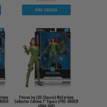
₨58,327.53
PRE ORDER
rlane
Poison Ivy (DC Classic) McFarlane
-ORDER
Collector Edition 7" Figure (PRE-ORDER
ships July)