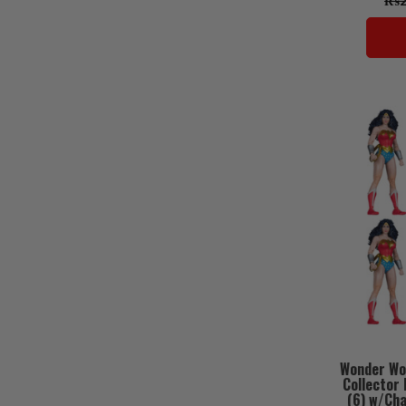
₨29
Wonder Wo
Collector 
(6) w/Ch