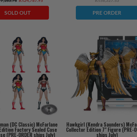
,163.76
₨24,787.95
₨58,327.53
ships July)
SOLD OUT
PRE ORDER
man (DC Classic) McFarlane
Hawkgirl (Kendra Saunders) McFa
Edition Factory Sealed Case
Collector Edition 7" Figure (PRE
ase (PRE-ORDER ships July)
ships July)