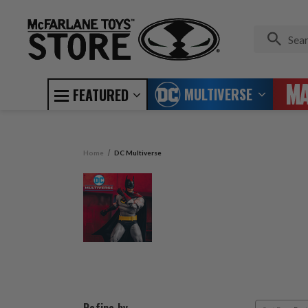
MULTIVERSE
FEATURED
Home
DC Multiverse