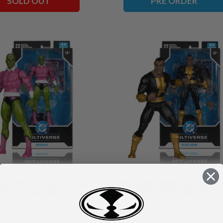
SOLD OUT
PRE ORDER
(DC Classic) 7" Figure (PRE-
Black Adam (Modern Age) 7" Fig
ORDER ships July)
(PRE-ORDER ships July)
₨7,498.62
₨7,498.62