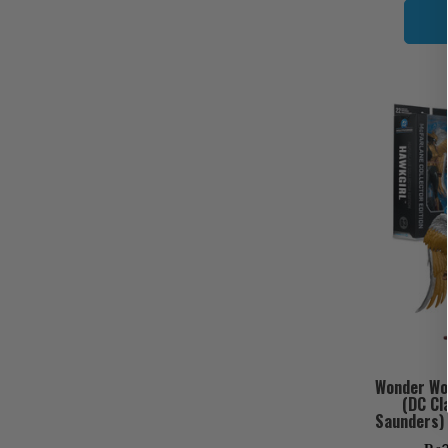
Wonder Wom
(DC Cl
Saunders) 
Bundle 