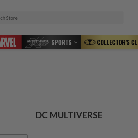
Search
SPORTS
COLLECTOR'S C
DC MULTIVERSE