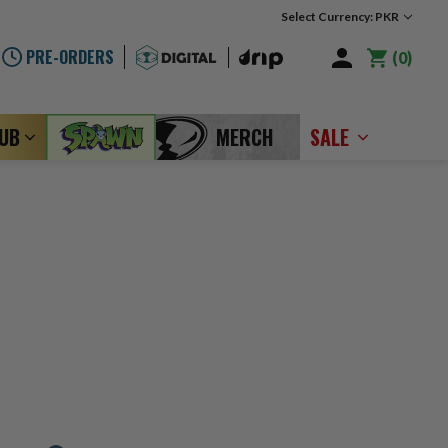
Select Currency: PKR
PRE-ORDERS
0
LUB
MERCH
SALE