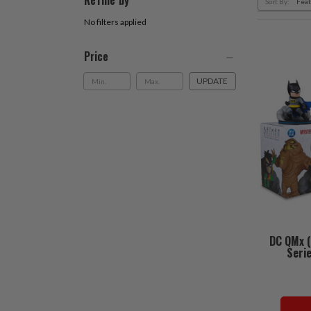
Refine by
Sort By:
No filters applied
Price
UPDATE
DC QMx 
Serie