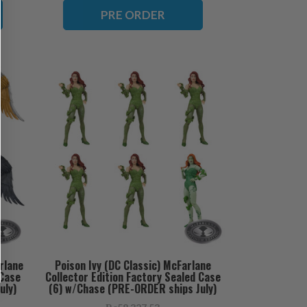
PRE ORDER
rlane
Poison Ivy (DC Classic) McFarlane
 Case
Collector Edition Factory Sealed Case
uly)
(6) w/Chase (PRE-ORDER ships July)