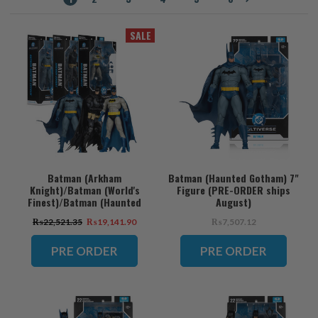
SALE
Batman (Arkham
Batman (Haunted Gotham) 7"
Knight)/Batman (World's
Figure (PRE-ORDER ships
Finest)/Batman (Haunted
August)
Gotham) Bundle (3) 7" Figures
₨22,521.35
₨19,141.90
₨7,507.12
(PRE-ORDER ships August)
PRE ORDER
PRE ORDER