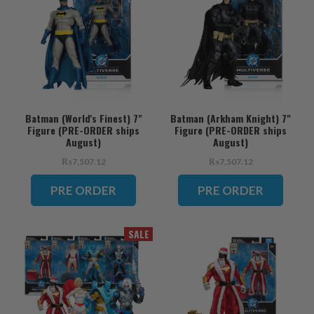
Batman (World's Finest) 7"
Batman (Arkham Knight) 7"
Figure (PRE-ORDER ships
Figure (PRE-ORDER ships
August)
August)
₨7,507.12
₨7,507.12
PRE ORDER
PRE ORDER
SALE