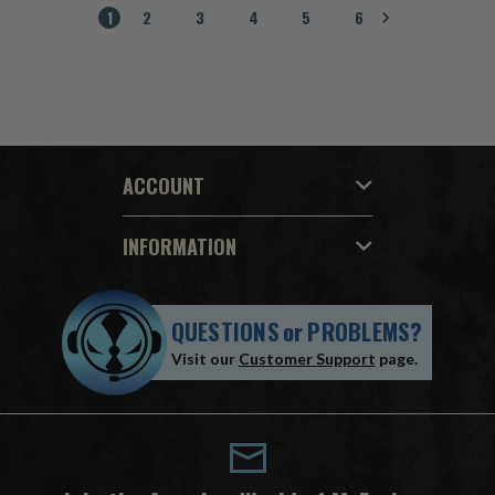
1
2
3
4
5
6
ACCOUNT
INFORMATION
QUESTIONS
or
PROBLEMS?
Visit our
Customer Support
page.