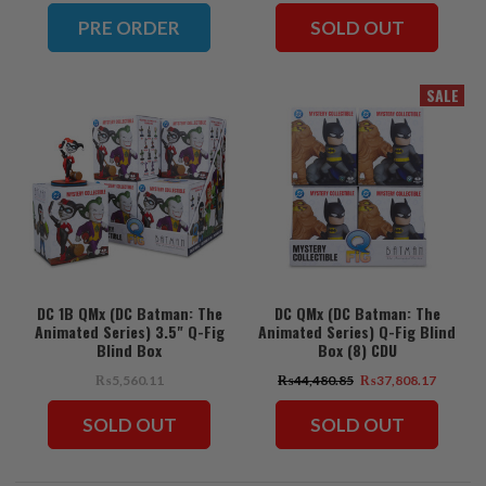
PRE ORDER
SOLD OUT
SALE
DC 1B QMx (DC Batman: The
DC QMx (DC Batman: The
Animated Series) 3.5" Q-Fig
Animated Series) Q-Fig Blind
Blind Box
Box (8) CDU
₨5,560.11
₨44,480.85
₨37,808.17
SOLD OUT
SOLD OUT