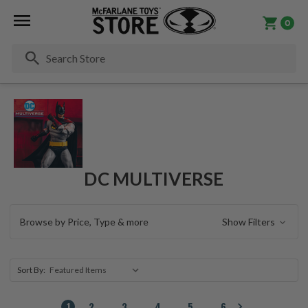
0
Se
DC MULTIVERSE
Browse by Price, Type & more
Show Filters
Sort By:
1
2
3
4
5
6