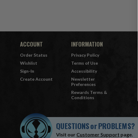
ACCOUNT
INFORMATION
Order Status
Privacy Policy
Wishlist
Terms of Use
Sign-In
Accessibility
Create Account
Newsletter
Preferences
Rewards Terms &
Conditions
QUESTIONS
or
PROBLEMS?
Visit our
Customer Support
page.