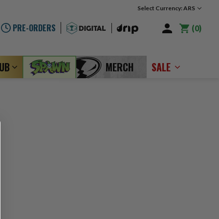
Select Currency: ARS
PRE-ORDERS
0
LUB
MERCH
SALE