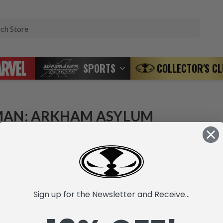
Search
SPORTS
COLLECTOR'S C
AN: ARKHAM ASYLUM
 products listed under this category.
Sign up for the Newsletter and Receive...