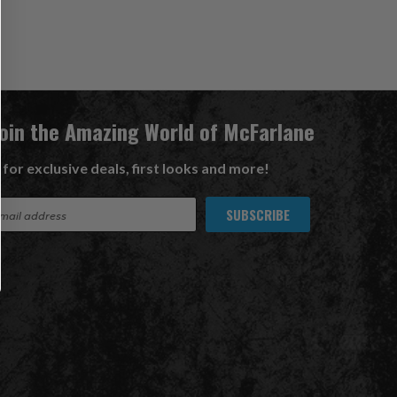
Join the Amazing World of McFarlane
 for exclusive deals, first looks and more!