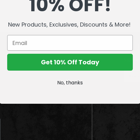
10% OFF!
New Products, Exclusives, Discounts & More!
Sign up
Get 10% Off Today
E
m
No, thanks
a
i
l
A
d
d
r
e
s