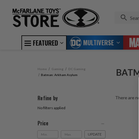
MULTIVERSE
FEATURED
Home
Gaming
DC Gaming
BATM
Batman: Arkham Asylum
Refine by
There are no
No filters applied
Price
UPDATE