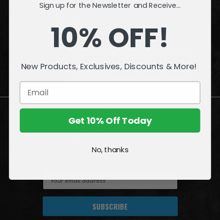
Sign up for the Newsletter and Receive...
INFORMATION
10% OFF!
QUESTIONS
or
PROBLEMS?
New Products, Exclusives, Discounts & More!
Visit our
Customer Support
page.
Get 10% Off Today
Join the Amazing World of McFarlane
No, thanks
Sign up for exclusive deals, first looks and more!
E
m
a
i
l