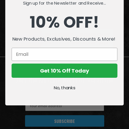
Sign up for the Newsletter and Receive...
INFORMATION
10% OFF!
QUESTIONS
or
PROBLEMS?
New Products, Exclusives, Discounts & More!
Visit our
Customer Support
page.
Get 10% Off Today
Join the Amazing World of McFarlane
No, thanks
Sign up for exclusive deals, first looks and more!
E
m
a
i
l