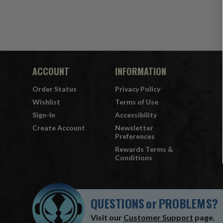
ACCOUNT
INFORMATION
Order Status
Privacy Policy
Wishlist
Terms of Use
Sign-In
Accessibility
Create Account
Newsletter
Preferences
Rewards Terms &
Conditions
QUESTIONS
or
PROBLEMS?
Visit our
Customer Support
page.