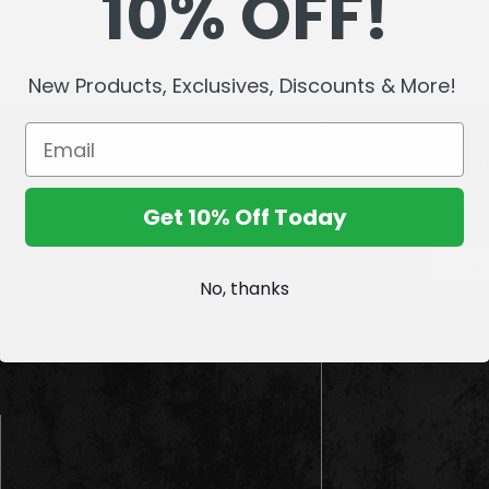
10% OFF!
New Products, Exclusives, Discounts & More!
Sign up
Get 10% Off Today
E
m
No, thanks
a
i
l
A
d
d
r
e
s