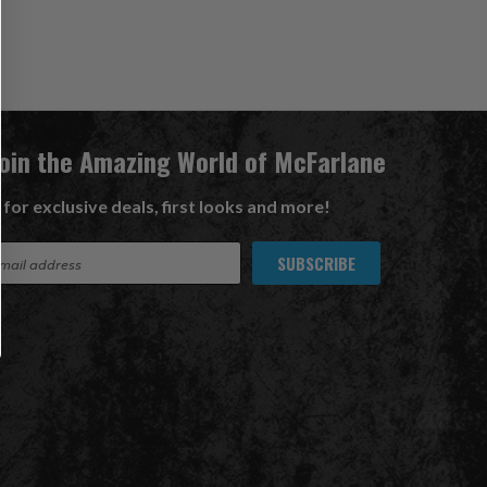
Join the Amazing World of McFarlane
 for exclusive deals, first looks and more!