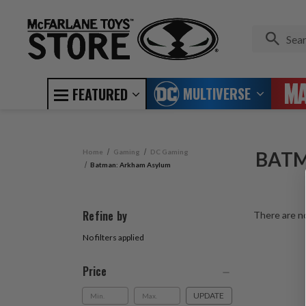
MULTIVERSE
FEATURED
Home
Gaming
DC Gaming
BATM
Batman: Arkham Asylum
Refine by
There are no
No filters applied
Price
UPDATE