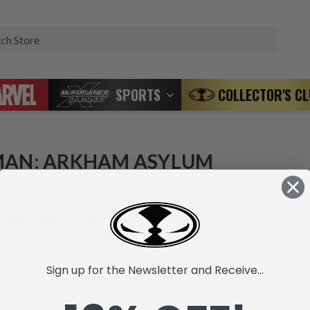
Search
SPORTS
COLLECTOR'S C
AN: ARKHAM ASYLUM
 products listed under this category.
Sign up for the Newsletter and Receive...