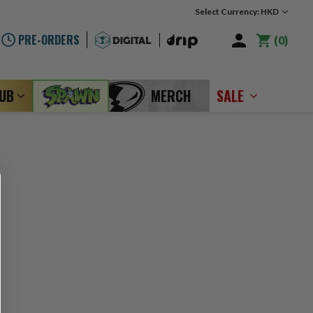
Select Currency: HKD
PRE-ORDERS
0
LUB
MERCH
SALE