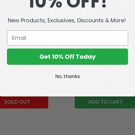
10% OFF!
New Products, Exclusives, Discounts & More!
Get 10% Off Today
mes (The Walking Dead) 10"
Rick Grimes (The Walking Dead:
Posed Figure
Ones Who Live) 1:6 Scale Deluxe 
No, thanks
Statue
Fdj8,901
Fdj4,450
Fdj53,417
SOLD OUT
ADD TO CART