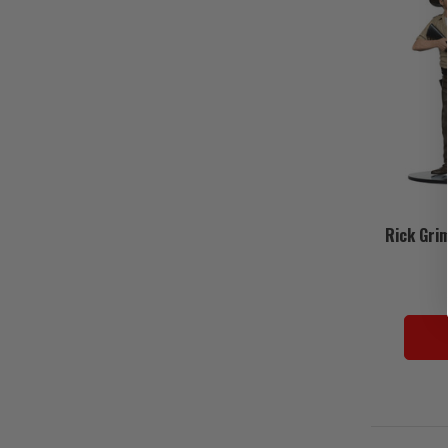
Rick Gri