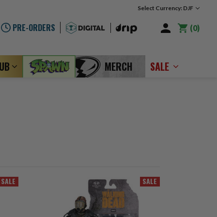
Select Currency: DJF
PRE-ORDERS
0
LUB
MERCH
SALE
SALE
SALE