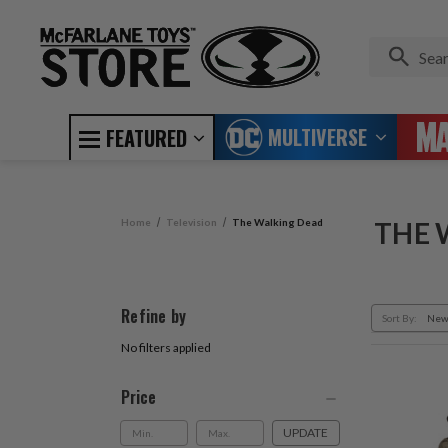
MULTIVERSE
FEATURED
Home
Television
The Walking Dead
THE 
Refine by
Sort By:
No filters applied
Price
UPDATE