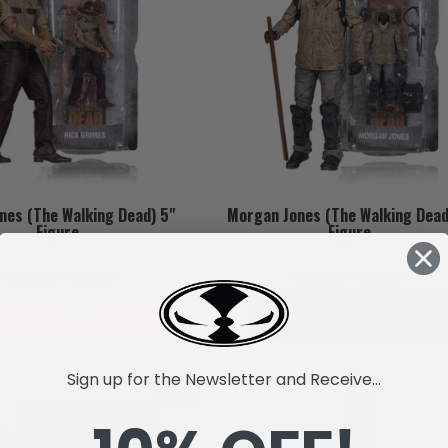
mes (The Walking Dead) 5"
Morgan Jones (The Walking Dead
Figure
Figure
Fdj3,559
Fdj2,669
Fdj3,559
Fdj2,669
SOLD OUT
ADD TO CART
Sign up for the Newsletter and Receive...
SALE