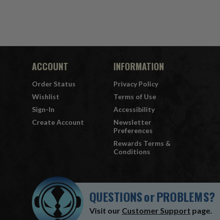
ACCOUNT
INFORMATION
Order Status
Privacy Policy
Wishlist
Terms of Use
Sign-In
Accessibility
Create Account
Newsletter
Preferences
Rewards Terms &
Conditions
QUESTIONS
or
PROBLEMS?
Visit our
Customer Support
page.