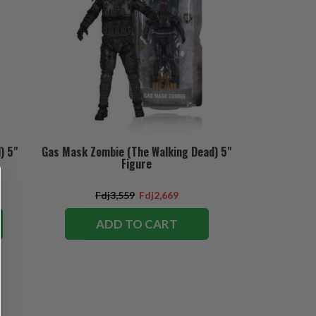
) 5"
Gas Mask Zombie (The Walking Dead) 5"
Figure
Fdj3,559
Fdj2,669
ADD TO CART