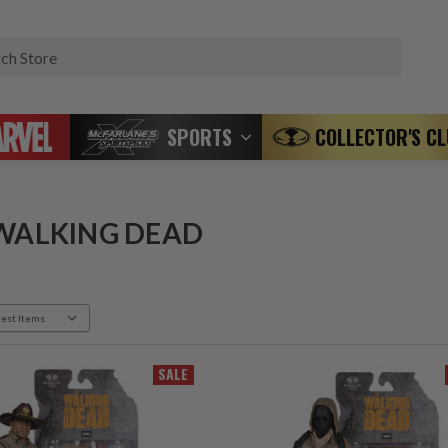
Search
SPORTS
COLLECTOR'S C
WALKING DEAD
SALE