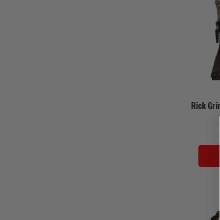
Rick Gri