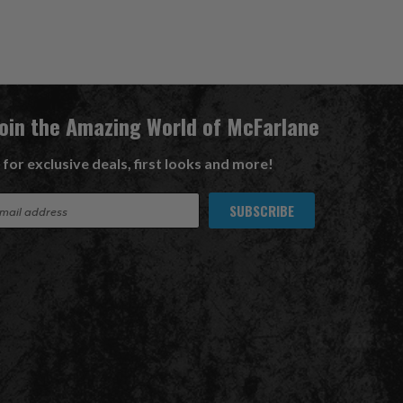
Join the Amazing World of McFarlane
 for exclusive deals, first looks and more!