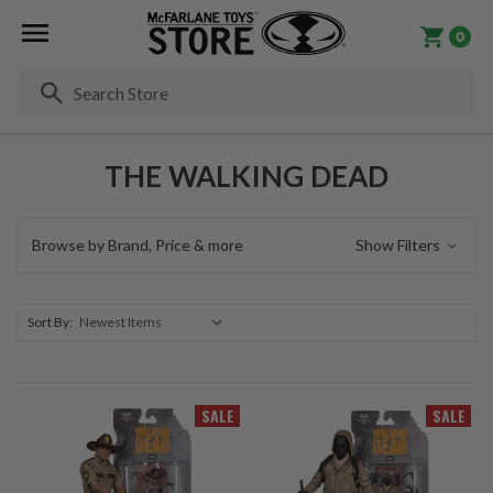
0
Se
THE WALKING DEAD
Browse by Brand, Price & more
Show Filters
Sort By:
SALE
SALE