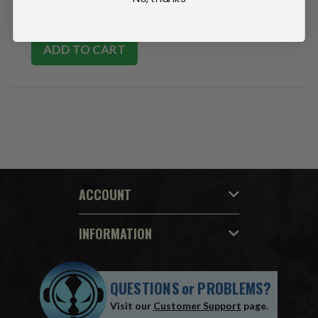
Deluxe Resin Statue
KD91.707
ADD TO CART
ACCOUNT
INFORMATION
QUESTIONS
or
PROBLEMS?
Visit our
Customer Support
page.