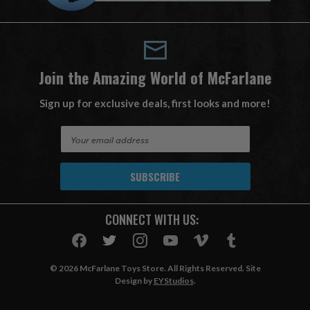
Join the Amazing World of McFarlane
Sign up for exclusive deals, first looks and more!
E
m
a
i
l
A
CONNECT WITH US:
d
d
r
e
© 2026 McFarlane Toys Store. All Rights Reserved. Site
s
Design by
EYStudios
.
s