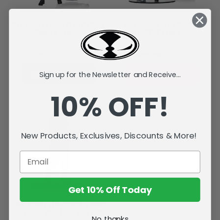
Gas Mask Zombie (The Walking
Rick Grimes (The Walking
Dead) 5" Figure
Dead) 10" Posed Figure
KD6.111
KD4.582
KD15.282
KD7.639
ADD TO CART
SOLD OUT
Sign up for the Newsletter and Receive...
10% OFF!
New Products, Exclusives, Discounts & More!
Get 10% Off Today
Rick Grimes (The Walking Dead:
The Ones Who Live) 1:6 Scale
No, thanks