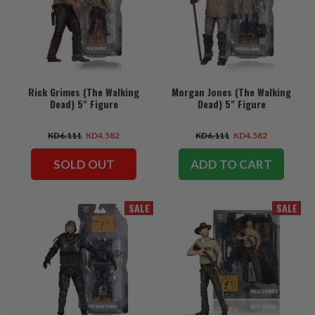
Rick Grimes (The Walking
Morgan Jones (The Walking
Dead) 5" Figure
Dead) 5" Figure
KD6.111
KD4.582
KD6.111
KD4.582
SOLD OUT
ADD TO CART
SALE
SALE