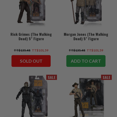
Rick Grimes (The Walking
Morgan Jones (The Walking
Dead) 5" Figure
Dead) 5" Figure
TT$135.48
TT$101.59
TT$135.48
TT$101.59
SOLD OUT
ADD TO CART
SALE
SALE