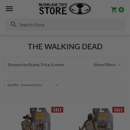
0
Se
THE WALKING DEAD
Browse by Brand, Price & more
Show Filters
Sort By:
SALE
SALE