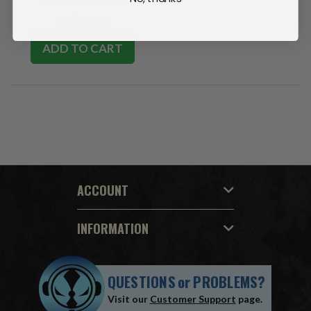
Deluxe Resin Statue
TT$2,033.15
ADD TO CART
ACCOUNT
INFORMATION
QUESTIONS
or
PROBLEMS?
Visit our
Customer Support
page.