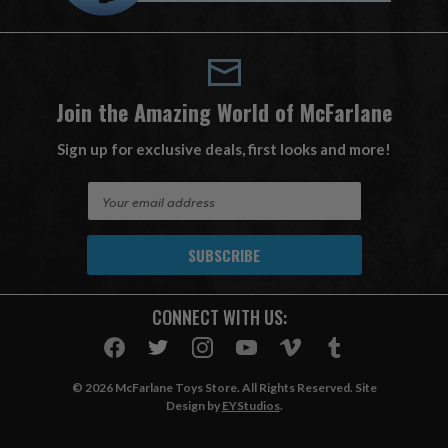
Join the Amazing World of McFarlane
Sign up for exclusive deals, first looks and more!
E
m
a
i
l
A
CONNECT WITH US:
d
d
r
e
© 2026 McFarlane Toys Store. All Rights Reserved. Site
s
Design by
EYStudios
.
s