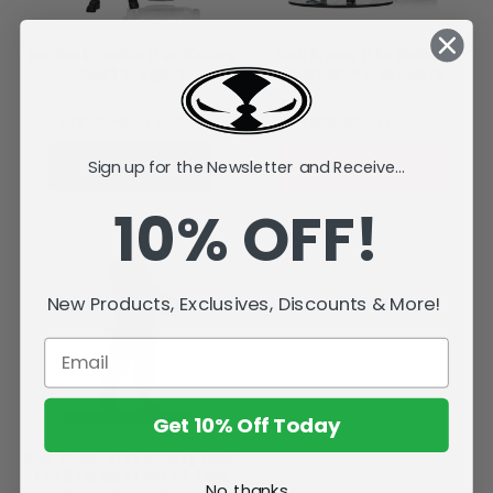
Gas Mask Zombie (The Walking
Rick Grimes (The Walking
Dead) 5" Figure
Dead) 10" Posed Figure
TT$135.48
TT$101.59
TT$338.80
TT$169.37
ADD TO CART
SOLD OUT
Sign up for the Newsletter and Receive...
10% OFF!
New Products, Exclusives, Discounts & More!
Get 10% Off Today
Rick Grimes (The Walking Dead:
The Ones Who Live) 1:6 Scale
No, thanks