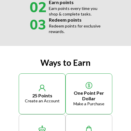
Earn points
Earn points every time you
shop & complete tasks.
Redeem points
Redeem points for exclusive
rewards.
Ways to Earn
One Point Per
25 Points
Dollar
Create an Account
Make a Purchase