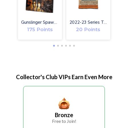
Gunslinger Spawn #1 Exclusive Toy Variant Cover
2022-23 Series Two Upper Deck Hockey Cards
175 Points
20 Points
Collector's Club VIPs Earn Even More
Bronze
Free to Join!