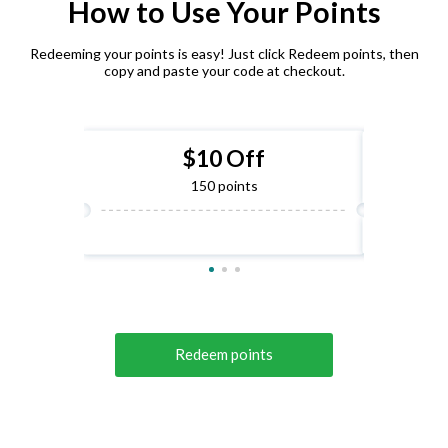
How to Use Your Points
Redeeming your points is easy! Just click Redeem points, then
copy and paste your code at checkout.
$10 Off
150 points
Redeem points