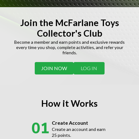
Join the McFarlane Toys
Collector's Club
Become a member and earn points and exclusive rewards
every time you shop, complete activities, and refer your
friends.
JOIN NOW
LOG IN
How it Works
Create Account
Create an account and earn
25 points.