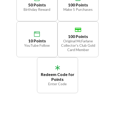
50 Points
100 Points
Birthday Reward
Make 5 Purchases
100 Points
10 Points
Original McFarlane
YouTube Follow
Collector's Club Gold
Card Member
Redeem Code for
Points
Enter Code