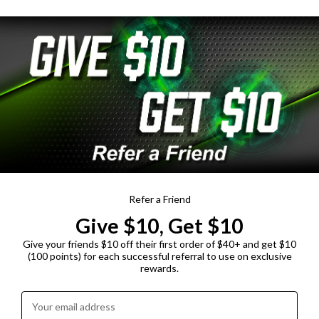
Refer a Friend
Give $10, Get $10
Give your friends $10 off their first order of $40+ and get $10
(100 points) for each successful referral to use on exclusive
rewards.
Enter your email address: