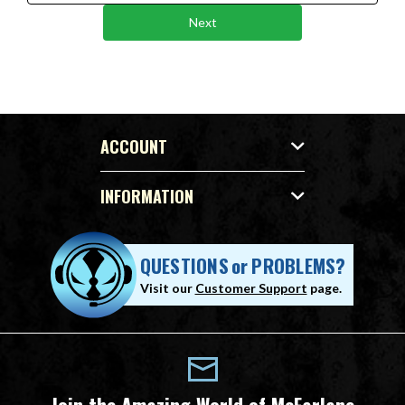
Next
ACCOUNT
INFORMATION
QUESTIONS
or
PROBLEMS?
Visit our
Customer Support
page.
Join the Amazing World of McFarlane