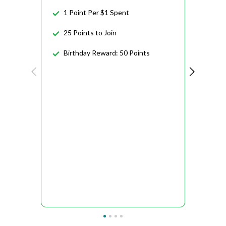
1 Point Per $1 Spent
25 Points to Join
Birthday Reward: 50 Points