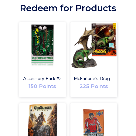
Redeem for Products
O
Accessory Pack #3
McFarlane's Dragons Eternal Clan Gold Label w/ Digital
150 Points
225 Points