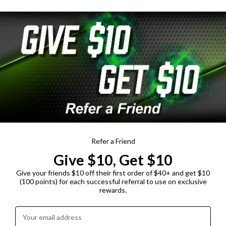
Refer a Friend
Give $10, Get $10
Give your friends $10 off their first order of $40+ and get $10
(100 points) for each successful referral to use on exclusive
rewards.
Enter your email address: