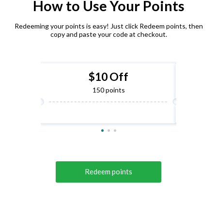
How to Use Your Points
Redeeming your points is easy! Just click Redeem points, then
copy and paste your code at checkout.
$10 Off
150 points
Redeem points