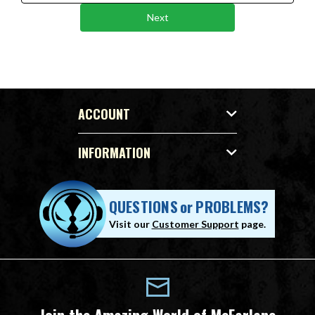
Next
ACCOUNT
INFORMATION
QUESTIONS
or
PROBLEMS?
Visit our
Customer Support
page.
Join the Amazing World of McFarlane