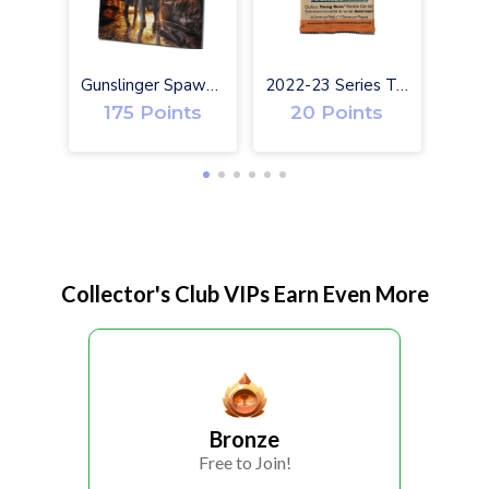
Gunslinger Spawn #1 Exclusive Toy Variant Cover
2022-23 Series Two Upper Deck Hockey Cards
175 Points
20 Points
Collector's Club VIPs Earn Even More
Bronze
Free to Join!