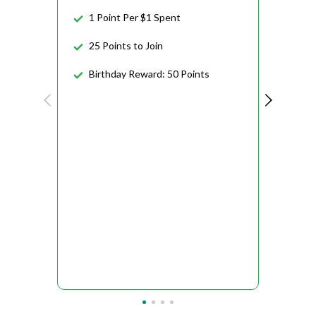
1 Point Per $1 Spent
25 Points to Join
Birthday Reward: 50 Points