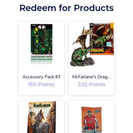
Redeem for Products
O
Accessory Pack #3
McFarlane's Dragons Eternal Clan Gold Label w/ Digital
150 Points
225 Points