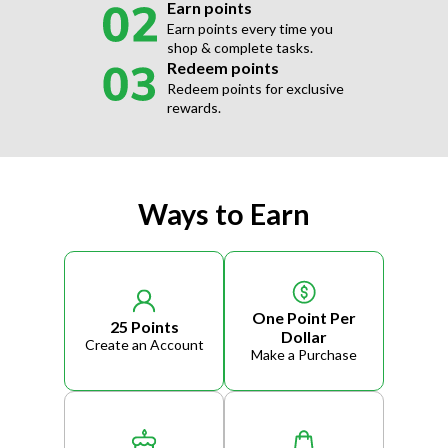
Earn points
Earn points every time you
shop & complete tasks.
Redeem points
Redeem points for exclusive
rewards.
Ways to Earn
One Point Per
25 Points
Dollar
Create an Account
Make a Purchase