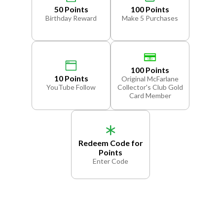
50 Points
100 Points
Birthday Reward
Make 5 Purchases
100 Points
10 Points
Original McFarlane
YouTube Follow
Collector's Club Gold
Card Member
Redeem Code for
Points
Enter Code