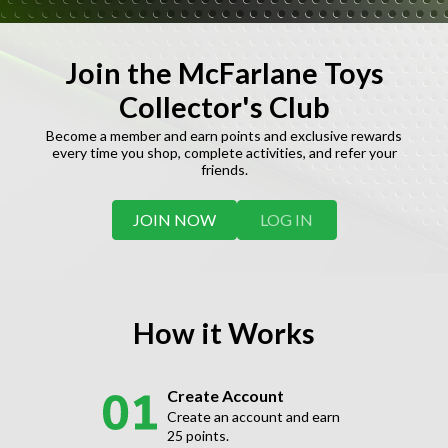
Join the McFarlane Toys
Collector's Club
Become a member and earn points and exclusive rewards
every time you shop, complete activities, and refer your
friends.
JOIN NOW
LOG IN
How it Works
Create Account
Create an account and earn
25 points.