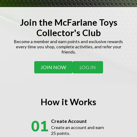
Join the McFarlane Toys
Collector's Club
Become a member and earn points and exclusive rewards
every time you shop, complete activities, and refer your
friends.
JOIN NOW
LOG IN
How it Works
Create Account
Create an account and earn
25 points.