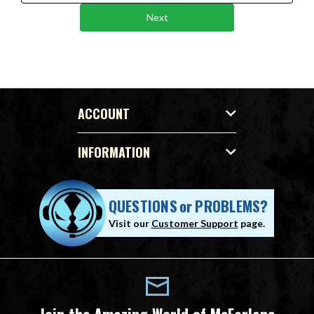
Next
ACCOUNT
INFORMATION
QUESTIONS
or
PROBLEMS?
Visit our
Customer Support
page.
Join the Amazing World of McFarlane