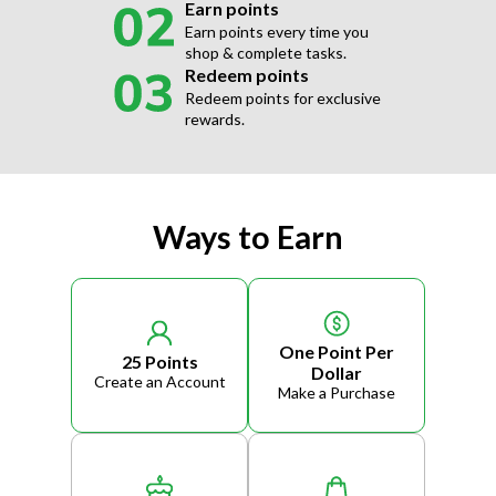
Earn points
Earn points every time you
shop & complete tasks.
Redeem points
Redeem points for exclusive
rewards.
Ways to Earn
One Point Per
25 Points
Dollar
Create an Account
Make a Purchase