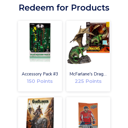
Redeem for Products
O
Accessory Pack #3
McFarlane's Dragons Eternal Clan Gold Label w/ Digital
150 Points
225 Points