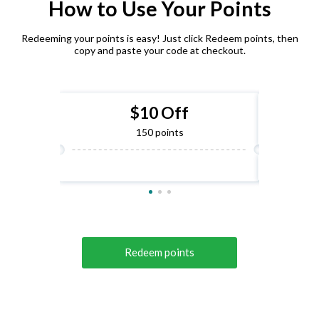
How to Use Your Points
Redeeming your points is easy! Just click Redeem points, then
copy and paste your code at checkout.
$10 Off
150 points
Redeem points