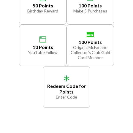
50 Points
100 Points
Birthday Reward
Make 5 Purchases
100 Points
10 Points
Original McFarlane
YouTube Follow
Collector's Club Gold
Card Member
Redeem Code for
Points
Enter Code