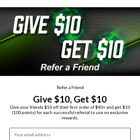
Refer a Friend
Give $10, Get $10
Give your friends $10 off their first order of $40+ and get $10
(100 points) for each successful referral to use on exclusive
rewards.
Enter your email address: