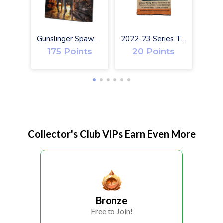
Gunslinger Spawn #1 Exclusive Toy Variant Cover
2022-23 Series Two Upper Deck Hockey Cards
175 Points
20 Points
Collector's Club VIPs Earn Even More
Bronze
Free to Join!