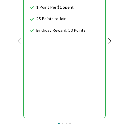
1 Point Per $1 Spent
25 Points to Join
Birthday Reward: 50 Points