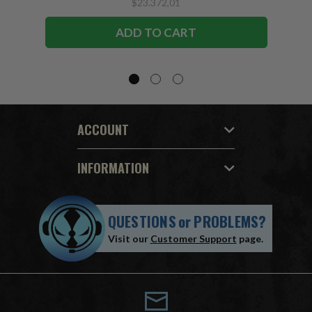
$23.372,01
ADD TO CART
ACCOUNT
INFORMATION
QUESTIONS
or
PROBLEMS?
Visit our
Customer Support
page.