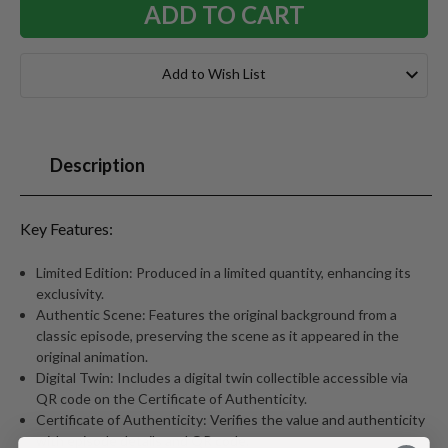
Add to Wish List
Description
Key Features:
Limited Edition: Produced in a limited quantity, enhancing its
exclusivity.
Authentic Scene: Features the original background from a
classic episode, preserving the scene as it appeared in the
original animation.
Digital Twin: Includes a digital twin collectible accessible via
QR code on the Certificate of Authenticity.
Certificate of Authenticity: Verifies the value and authenticity
with episode details and QR code.