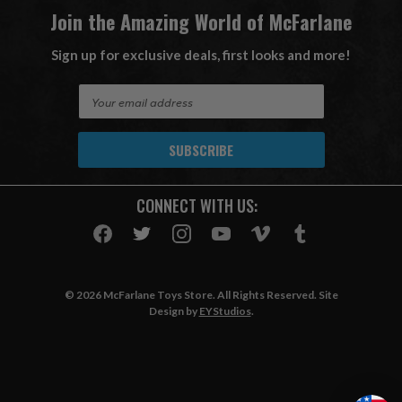
Join the Amazing World of McFarlane
Sign up for exclusive deals, first looks and more!
E
m
a
i
l
A
CONNECT WITH US:
d
d
r
e
s
© 2026 McFarlane Toys Store. All Rights Reserved. Site
s
Design by
EYStudios
.