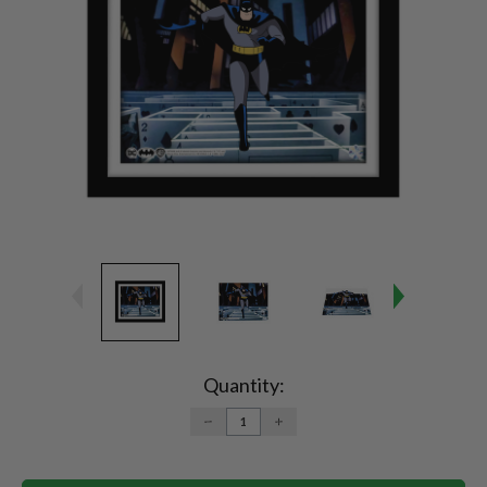
Current
Stock:
Quantity:
DECREASE
INCREASE
QUANTITY:
QUANTITY: