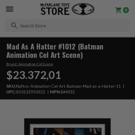
0
Se
Mad As A Hatter #1012 (Batman
Animation Cel Art Scene)
Brand:
Animation Cel Scene
$23.372,01
SKU:
Naftos-Animation-Cel-Art-Batman-Mad-as-a-Hatter-11
UPC:
810132950322
MPN:
BM032